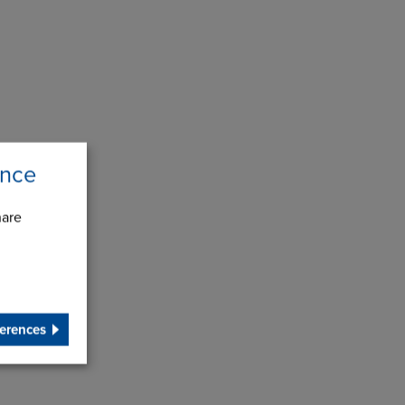
ence
hare
erences