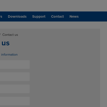
rs
Downloads
Support
Contact
News
/
Contact us
 us
d information