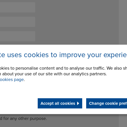
ite uses cookies to improve your experi
kies to personalise content and to analyse our traffic. We also s
 about your use of our site with our analytics partners.
ookies page
.
ceive future newsletters and updates
Accept all cookies
Change cookie pref
cessing my data for the purposes of handling my enquiry. It
ed for any other purpose.