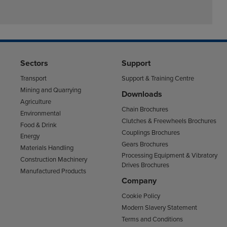
Sectors
Support
Transport
Support & Training Centre
Mining and Quarrying
Downloads
Agriculture
Chain Brochures
Environmental
Clutches & Freewheels Brochures
Food & Drink
Couplings Brochures
Energy
Gears Brochures
Materials Handling
Processing Equipment & Vibratory
Construction Machinery
Drives Brochures
Manufactured Products
Company
Cookie Policy
Modern Slavery Statement
Terms and Conditions