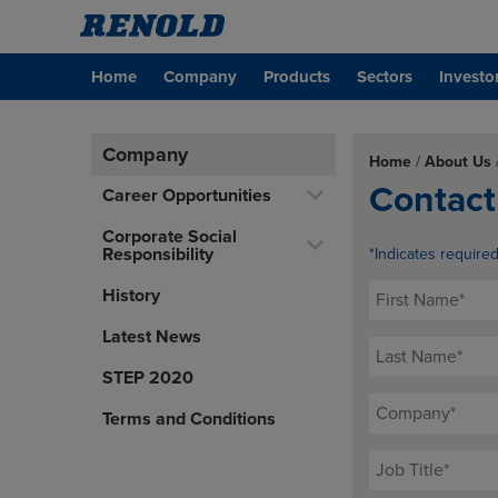
Home
Company
Products
Sectors
Investo
Company
Home
/
About Us
Contact
Career Opportunities
Corporate Social
Responsibility
*Indicates require
History
Latest News
STEP 2020
Terms and Conditions