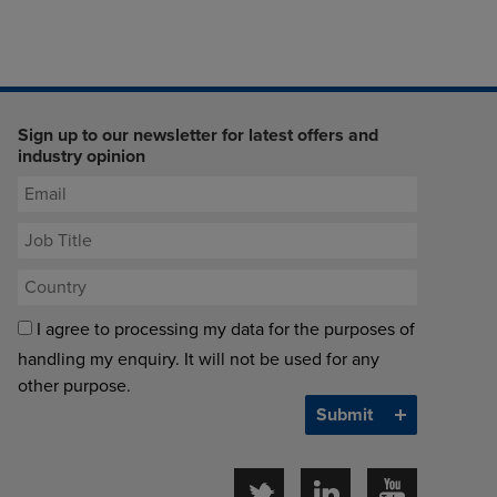
Sign up to our newsletter for latest offers and
industry opinion
I agree to processing my data for the purposes of
handling my enquiry. It will not be used for any
other purpose.