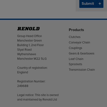
Products
Address
Group Head Office
Clutches
Manchester Green
Conveyor Chain
Building 1, 2nd Floor
Couplings
Styal Road
Gears & Gearboxes
Wythenshawe
Manchester M22 5LG
Leaf Chain
Sprockets
Country of registration:
Transmission Chain
England
Registration Number:
249688
Legal notice: This site is owned
and maintained by Renold Ltd