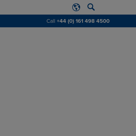
Call
+44 (0) 161 498 4500