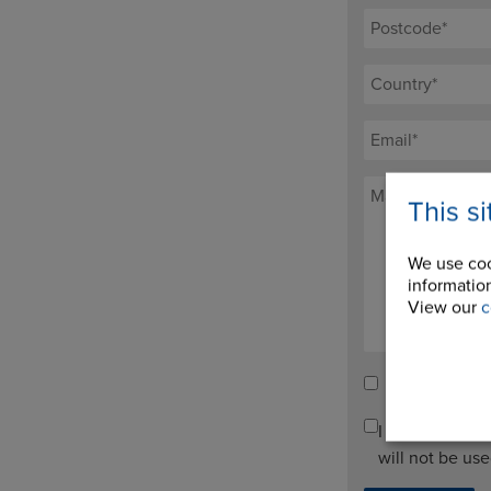
This s
We use coo
information
View our
c
Tick here to re
I agree to pro
will not be us