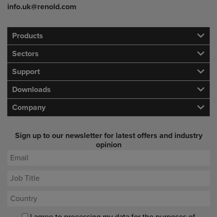
info.uk@renold.com
Products
Sectors
Support
Downloads
Company
Sign up to our newsletter for latest offers and industry
opinion