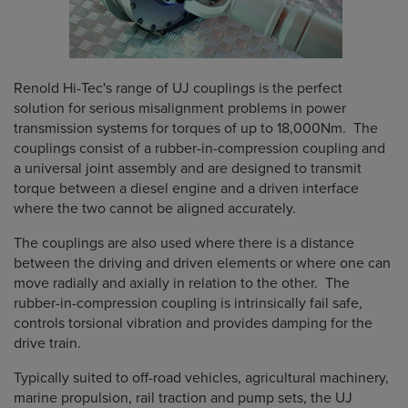
Renold Hi-Tec's range of UJ couplings is the perfect
solution for serious misalignment problems in power
transmission systems for torques of up to 18,000Nm. The
couplings consist of a rubber-in-compression coupling and
a universal joint assembly and are designed to transmit
torque between a diesel engine and a driven interface
where the two cannot be aligned accurately.
The couplings are also used where there is a distance
between the driving and driven elements or where one can
move radially and axially in relation to the other. The
rubber-in-compression coupling is intrinsically fail safe,
controls torsional vibration and provides damping for the
drive train.
Typically suited to off-road vehicles, agricultural machinery,
marine propulsion, rail traction and pump sets, the UJ