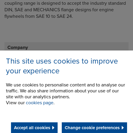
coupling range is designed to accept the industry standard
DIN, SAE and MECHANICS flange designs for engine
flywheels from SAE 10 to SAE 24.
Company
This site uses cookies to improve
Career Opportunities
your experience
Corporate Social Responsibility
We use cookies to personalise content and to analyse our
History
traffic. We also share information about your use of our
Latest News
site with our analytics partners.
View our
cookies page
.
STEP 2020
Terms and Conditions
Accept all cookies
Change cookie preferences