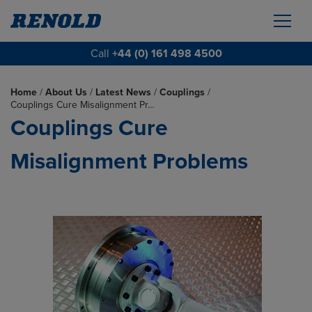
Call
+44 (0) 161 498 4500
Home
/
About Us
/
Latest News
/
Couplings
/
Couplings Cure Misalignment Pr…
Couplings Cure
Misalignment Problems