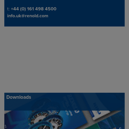
Telephone/Fax
t:
+44 (0) 161 498 4500
info.uk@renold.com
Downloads