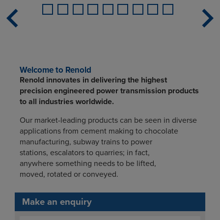
Welcome to Renold
Renold innovates in delivering the highest
precision engineered power transmission products
to all industries worldwide.
Our market-leading products can be seen in diverse
applications from cement making to chocolate
manufacturing, subway trains to power
stations, escalators to quarries; in fact,
anywhere something needs to be lifted,
moved, rotated or conveyed.
Make an enquiry