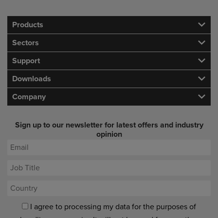
Products
Sectors
Support
Downloads
Company
Sign up to our newsletter for latest offers and industry
opinion
I agree to processing my data for the purposes of