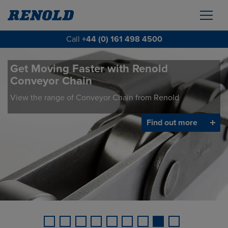
Call
+44 (0) 161 498 4500
Get Moving Faster with Renold
Conveyor Chain
View the range of Conveyor Chain from Renold
Find out more