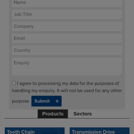
I agree to processing my data for the purposes of
handling my enquiry. It will not be used for any other
purpose.
Products
Sectors
Tooth Chain
Transmission Drive