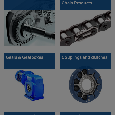
Chain Products
Gears & Gearboxes
Couplings and clutches