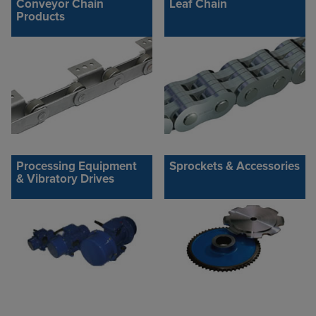
Conveyor Chain
Leaf Chain
Products
Processing Equipment
Sprockets & Accessories
& Vibratory Drives