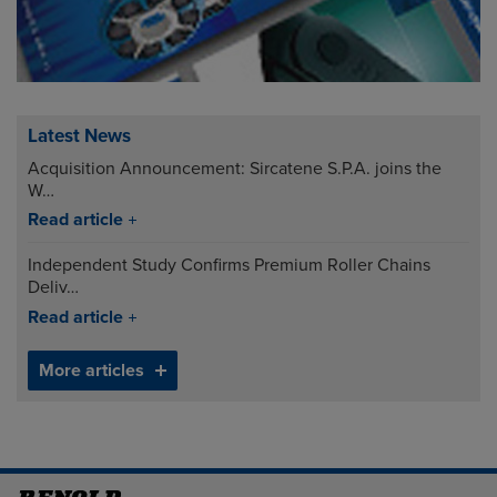
Latest News
Acquisition Announcement: Sircatene S.P.A. joins the
W…
Read article
Independent Study Confirms Premium Roller Chains
Deliv…
Read article
More articles