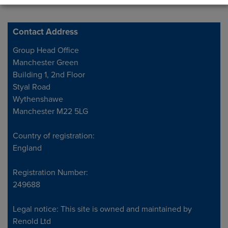
Contact Address
Address
Group Head Office
Manchester Green
Building 1, 2nd Floor
Styal Road
Wythenshawe
Manchester M22 5LG
Country of registration:
England
Registration Number:
249688
Legal notice: This site is owned and maintained by
Renold Ltd