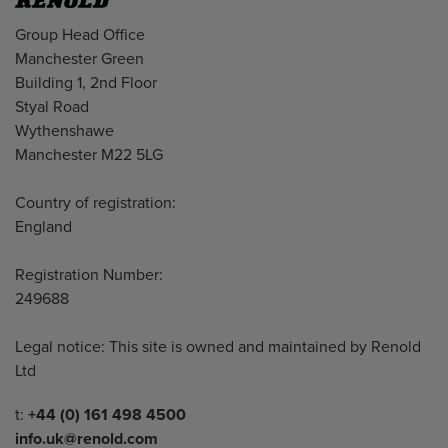
Address
Group Head Office
Manchester Green
Building 1, 2nd Floor
Styal Road
Wythenshawe
Manchester M22 5LG
Country of registration:
England
Registration Number:
249688
Legal notice: This site is owned and maintained by Renold
Ltd
Telephone/Fax
t:
+44 (0) 161 498 4500
info.uk@renold.com