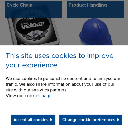
Cycle Chain
Product Handling
This site uses cookies to improve
your experience
CC600 - D600
Conveyor chains
We use cookies to personalise content and to analyse our
traffic. We also share information about your use of our
site with our analytics partners.
View our
cookies page
.
Accept all cookies
Change cookie preferences