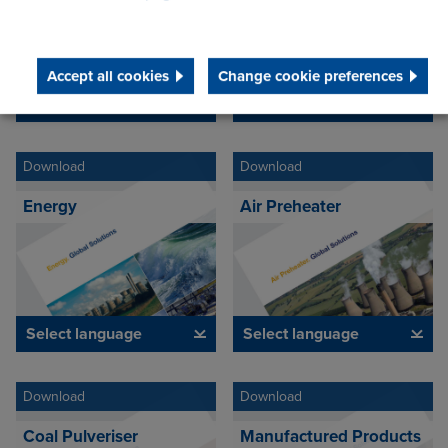
Accept all cookies
Change cookie preferences
Select language
Select language
Download
Download
Energy
Air Preheater
Select language
Select language
Download
Download
Coal Pulveriser
Manufactured Products