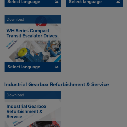
Select language
Select language
Download
WH Series Compact
Transit Escalator Drives
Select language
Industrial Gearbox Refurbishment & Service
Download
Industrial Gearbox
Refurbishment &
Service