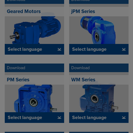
Geared Motors
jPM Series
Select language
Select language
Download
Download
PM Series
WM Series
Select language
Select language