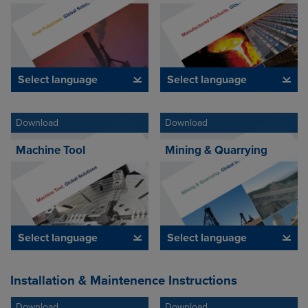
Select language
Select language
Download
Download
Machine Tool
Mining & Quarrying
Select language
Select language
Installation & Maintenence Instructions
Download
Download