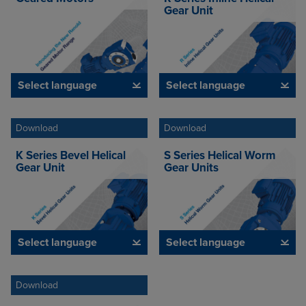
Gear Unit
Select language
Select language
Download
Download
K Series Bevel Helical
S Series Helical Worm
Gear Unit
Gear Units
Select language
Select language
Download