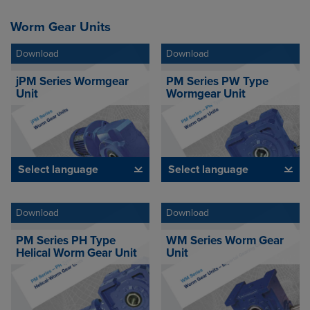
Worm Gear Units
Download
Download
jPM Series Wormgear
PM Series PW Type
Unit
Wormgear Unit
Select language
Select language
Download
Download
PM Series PH Type
WM Series Worm Gear
Helical Worm Gear Unit
Unit