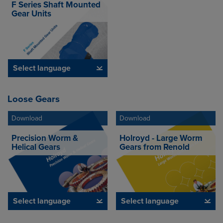
F Series Shaft Mounted
Gear Units
Select language
Loose Gears
Download
Download
Precision Worm &
Holroyd - Large Worm
Helical Gears
Gears from Renold
Select language
Select language