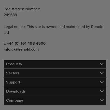
Registration Number:
249688
Legal notice: This site is owned and maintained by Renold
Ltd
Telephone/Fax
t:
+44 (0) 161 498 4500
info.uk@renold.com
Products
Sectors
Support
Downloads
Company