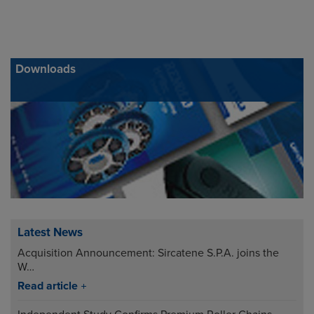
Downloads
Latest News
Acquisition Announcement: Sircatene S.P.A. joins the
W…
Read article