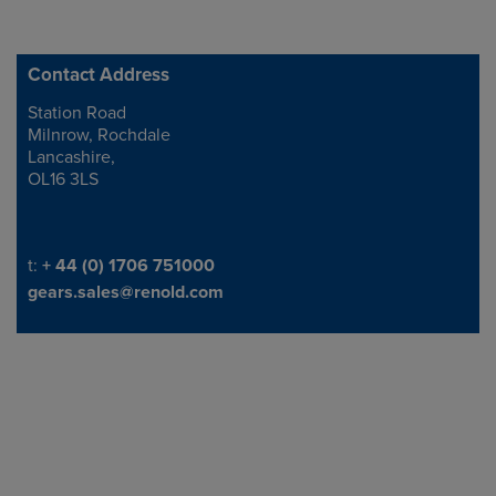
Contact Address
Station Road
Address
Milnrow, Rochdale
Lancashire,
OL16 3LS
Telephone/Fax
t:
+ 44 (0) 1706 751000
gears.sales@renold.com