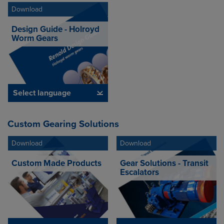
Download
Design Guide - Holroyd
Worm Gears
Select language
Custom Gearing Solutions
Download
Download
Custom Made Products
Gear Solutions - Transit
Escalators