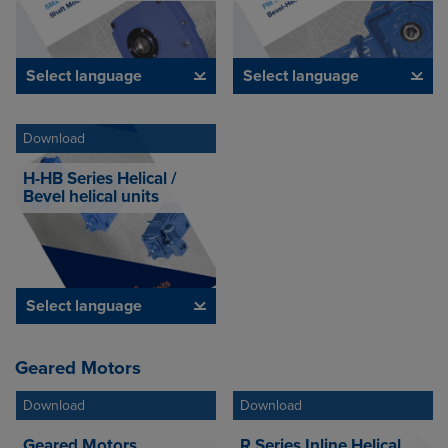
Select language
Select language
Download
H-HB Series Helical /
Bevel helical units
Select language
Geared Motors
Download
Download
Geared Motors
R Series Inline Helical