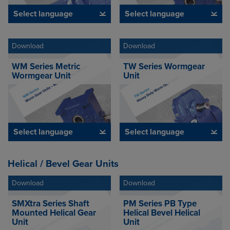
Select language
Select language
Download
Download
WM Series Metric
TW Series Wormgear
Wormgear Unit
Unit
Select language
Select language
Helical / Bevel Gear Units
Download
Download
SMXtra Series Shaft
PM Series PB Type
Mounted Helical Gear
Helical Bevel Helical
Unit
Unit