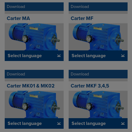
Download
Download
Carter MA
Carter MF
Select language
Select language
Download
Download
Carter MK01 & MK02
Carter MKF 3,4,5
Select language
Select language