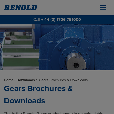
Call
+ 44 (0) 1706 751000
Home
/
Downloads
/
Gears Brochures & Downloads
Gears Brochures &
Downloads
This is the Renold Gears product range in downloadable