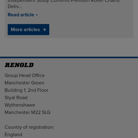
Independent Study Confirms Premium Roller Chains
Deliv…
Read article
More articles
Address
Group Head Office
Manchester Green
Building 1, 2nd Floor
Styal Road
Wythenshawe
Manchester M22 5LG
Country of registration:
England