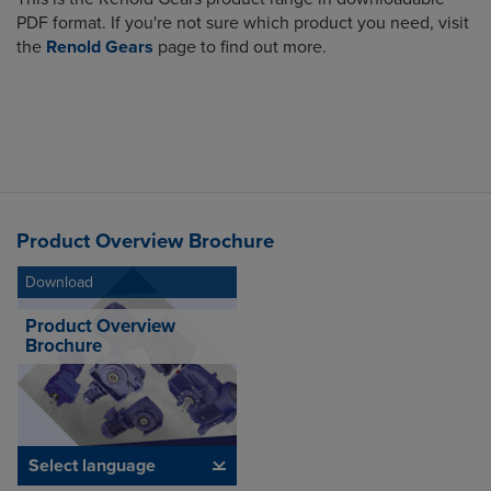
PDF format. If you're not sure which product you need, visit
the
Renold Gears
page to find out more.
Product Overview Brochure
Download
Product Overview
Brochure
Select language