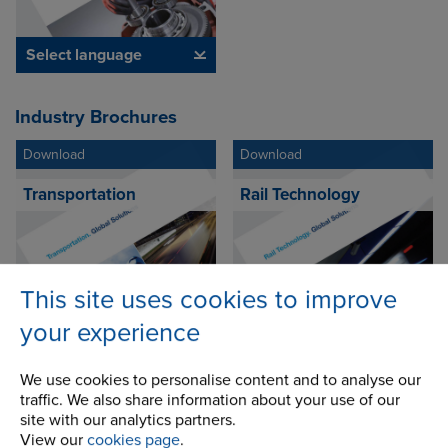
Select language
Industry Brochures
Download
Download
Transportation
Rail Technology
This site uses cookies to improve
Select language
Select language
your experience
We use cookies to personalise content and to analyse our
Download
Download
traffic. We also share information about your use of our
site with our analytics partners.
Theme Park
Transit Escalator
View our
cookies page
.