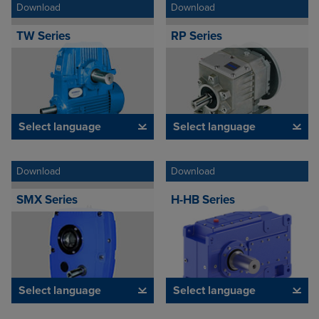
Download
Download
TW Series
RP Series
Select language
Select language
Download
Download
SMX Series
H-HB Series
Select language
Select language