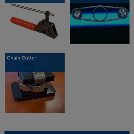
Chain Cutter