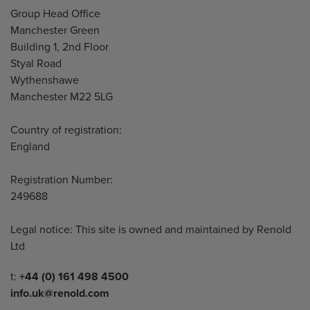
Address
Group Head Office
Manchester Green
Building 1, 2nd Floor
Styal Road
Wythenshawe
Manchester M22 5LG
Country of registration:
England
Registration Number:
249688
Legal notice: This site is owned and maintained by Renold
Ltd
Telephone/Fax
t:
+44 (0) 161 498 4500
info.uk@renold.com