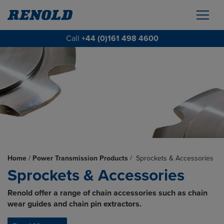
Call
+44 (0)161 498 4600
Home
/
Power Transmission Products
/
Sprockets & Accessories
Sprockets & Accessories
Renold offer a range of chain accessories such as chain
wear guides and chain pin extractors.