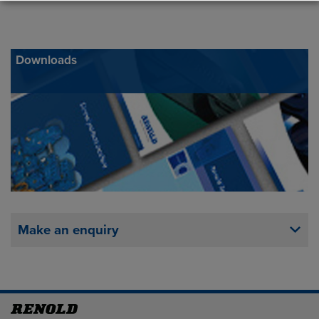
Downloads
Make an enquiry