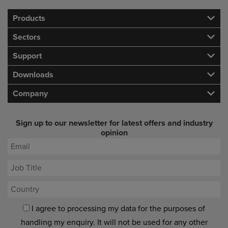
Products
Sectors
Support
Downloads
Company
Sign up to our newsletter for latest offers and industry
opinion
I agree to processing my data for the purposes of
handling my enquiry. It will not be used for any other