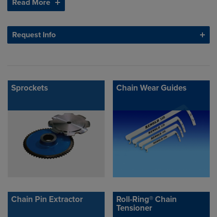
Read More
Request Info
Sprockets
Chain Wear Guides
Chain Pin Extractor
Roll-Ring® Chain
Tensioner