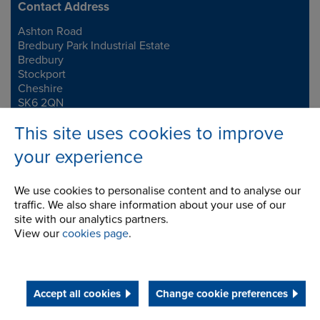
Contact Address
Ashton Road
Address
Bredbury Park Industrial Estate
Bredbury
Stockport
Cheshire
SK6 2QN
This site uses cookies to improve
Telephone/Fax
t:
+44 (0)161 498 4600
your experience
f:
+44 (0)161 375 4564
info.uk@renold.com
We use cookies to personalise content and to analyse our
traffic. We also share information about your use of our
site with our analytics partners.
View our
cookies page
.
Accept all cookies
Change cookie preferences