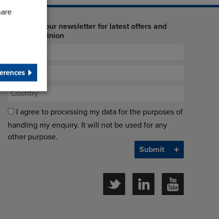
hare
Sign up to our newsletter for latest offers and
industry opinion
erences
I agree to processing my data for the purposes of
handling my enquiry. It will not be used for any
other purpose.