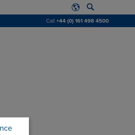
Call
+44 (0) 161 498 4500
ence