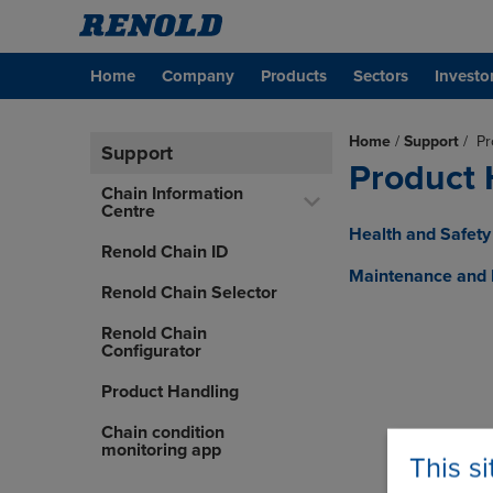
Home
Company
Products
Sectors
Investo
Home
/
Support
/
Pr
Support
Product 
Chain Information
Centre
Health and Safety 
Renold Chain ID
Maintenance and H
Renold Chain Selector
Renold Chain
Configurator
Product Handling
Chain condition
monitoring app
This s