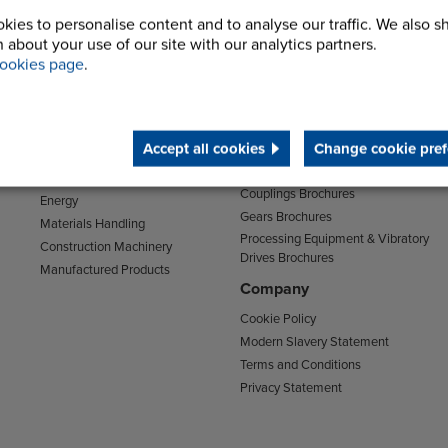
kies to personalise content and to analyse our traffic. We also s
 about your use of our site with our analytics partners.
Sectors
Support
ookies page
.
Transport
Support & Training Centre
Mining and Quarrying
Downloads
Agriculture
Accept all cookies
Change cookie pref
Chain Brochures
Environmental
Clutches & Freewheels Brochures
Food & Drink
Couplings Brochures
Energy
Gears Brochures
Materials Handling
Processing Equipment & Vibratory
Construction Machinery
Drives Brochures
Manufactured Products
Company
Cookie Policy
Modern Slavery Statement
Terms and Conditions
Privacy Statement