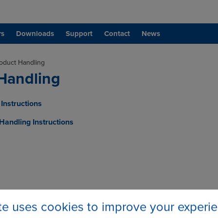
rs
Downloads
Support
Contact
News
oduct Handling
Handling
Instructions
andling Instructions
ite uses cookies to improve your experi