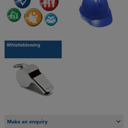
Whistleblowing
Make an enquiry