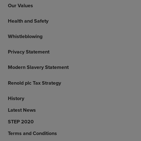
Our Values
Health and Safety
Whistleblowing
Privacy Statement
Modern Slavery Statement
Renold plc Tax Strategy
History
Latest News
STEP 2020
Terms and Conditions