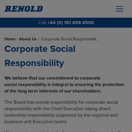
Call
+44 (0) 161 498 4500
Home
/
About Us
/
Corporate Social Responsibilit…
Corporate Social
Responsibility
We believe that our commitment to corporate
social responsibility is integral to ensuring
the protection
of the long term interests of our shareholders.
The Board has overall responsibility for corporate social
responsibility with the Chief Executive taking direct
leadership responsibility supported by the regional and
business unit Executive teams