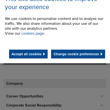
England
your experience
Registration Number:
We use cookies to personalise content and to analyse our
249688
traffic. We also share information about your use of our
site with our analytics partners.
Legal notice: This site is owned and maintained by
View our
cookies page
.
Renold Ltd
Telephone/Fax
t:
+44 (0) 161 498 4500
Accept all cookies
Change cookie preferences
info.uk@renold.com
Company
Career Opportunities
Corporate Social Responsibility