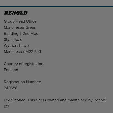
Address
Group Head Office
Manchester Green
Building 1, 2nd Floor
Styal Road
Wythenshawe
Manchester M22 5LG
Country of registration:
England
Registration Number:
249688
Legal notice: This site is owned and maintained by Renold
Ltd