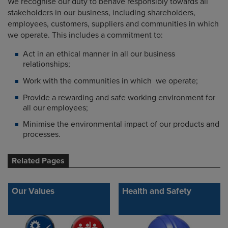
We recognise our duty to behave responsibly towards all
stakeholders in our business, including shareholders,
employees, customers, suppliers and communities in which
we operate. This includes a commitment to:
Act in an ethical manner in all our business
relationships;
Work with the communities in which we operate;
Provide a rewarding and safe working environment for
all our employees;
Minimise the environmental impact of our products and
processes.
Related Pages
Our Values
Health and Safety