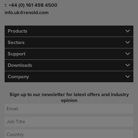
Telephone/Fax
t:
+44 (0) 161 498 4500
info.uk@renold.com
Products
Sectors
Support
Downloads
Company
Sign up to our newsletter for latest offers and industry
opinion