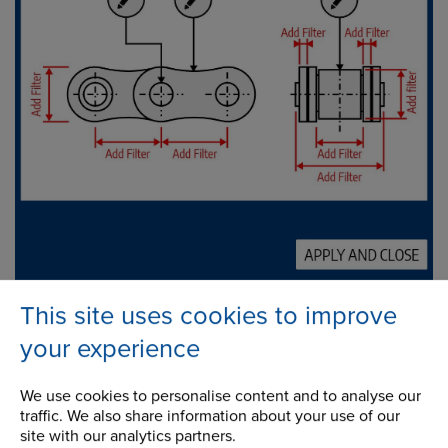
This site uses cookies to improve
your experience
Support
We use cookies to personalise content and to analyse our
traffic. We also share information about your use of our
Chain Information Centre
site with our analytics partners.