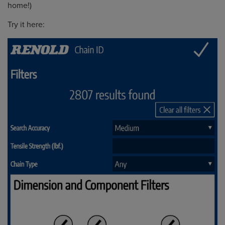
home!)
Try it here: