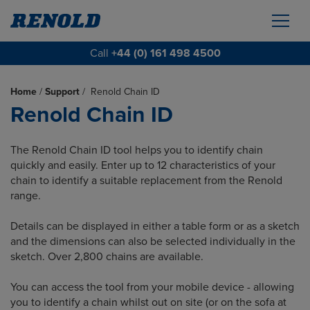
Call
+44 (0) 161 498 4500
Home
/
Support
/
Renold Chain ID
Renold Chain ID
The Renold Chain ID tool helps you to identify chain
quickly and easily. Enter up to 12 characteristics of your
chain to identify a suitable replacement from the Renold
range.
Details can be displayed in either a table form or as a sketch
and the dimensions can also be selected individually in the
sketch. Over 2,800 chains are available.
You can access the tool from your mobile device - allowing
you to identify a chain whilst out on site (or on the sofa at