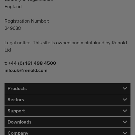
England
Registration Number:
249688
Legal notice: This site is owned and maintained by Renold
Ltd
Telephone/Fax
t:
+44 (0) 161 498 4500
info.uk@renold.com
Products
Sectors
Support
Downloads
Company