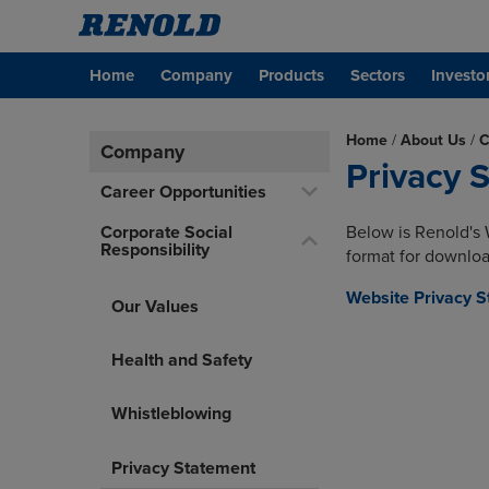
Home
Company
Products
Sectors
Investo
Home
/
About Us
/
C
Company
Privacy 
Career Opportunities
Corporate Social
Below is Renold's 
Responsibility
format for downloa
Website Privacy 
Our Values
Health and Safety
Whistleblowing
Privacy Statement