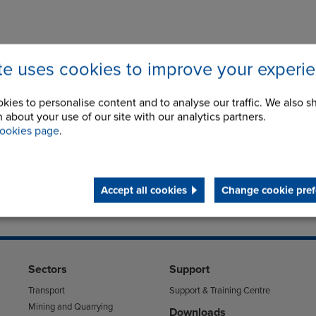
ite uses cookies to improve your experi
kies to personalise content and to analyse our traffic. We also s
 about your use of our site with our analytics partners.
ookies page
.
Accept all cookies
Change cookie pref
Sectors
Support
Transport
Support & Training Centre
Mining and Quarrying
Downloads