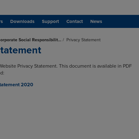
rs
Downloads
Support
Contact
News
orporate Social Responsibilit…
/
Privacy Statement
Statement
Website Privacy Statement. This document is available in PDF
d:
Statement 2020