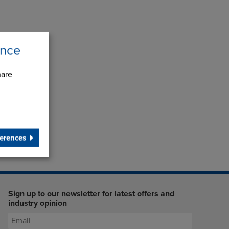
ence
hare
erences
Sign up to our newsletter for latest offers and
industry opinion