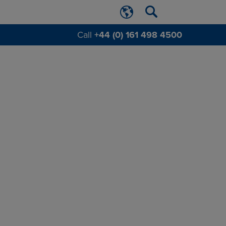
Call
+44 (0) 161 498 4500