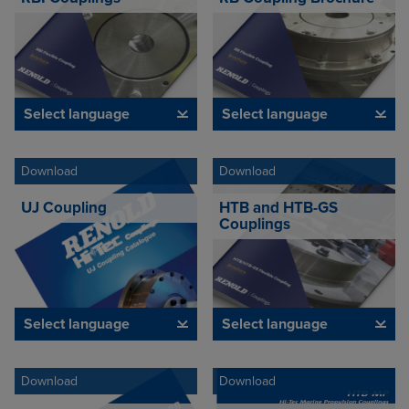
Select language
Select language
Download
Download
UJ Coupling
HTB and HTB-GS
Couplings
Select language
Select language
Download
Download