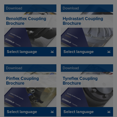
Download
Download
Renoldflex Coupling
Hydrastart Coupling
Brochure
Brochure
Select language
Select language
Download
Download
Pinflex Coupling
Tyreflex Coupling
Brochure
Brochure
Select language
Select language