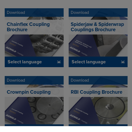
Download
Download
Chainflex Coupling
Spiderjaw & Spiderwrap
Brochure
Couplings Brochure
Select language
Select language
Download
Download
Crownpin Coupling
RBI Coupling Brochure
Select language
Select language