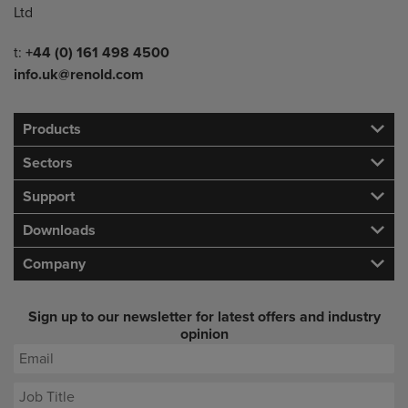
Ltd
Telephone/Fax
t:
+44 (0) 161 498 4500
info.uk@renold.com
Products
Sectors
Support
Downloads
Company
Sign up to our newsletter for latest offers and industry
opinion