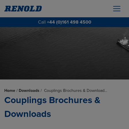
Call
+44 (0)161 498 4500
Home
/
Downloads
/
Couplings Brochures & Download…
Couplings Brochures &
Downloads