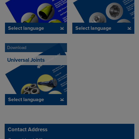
Select language
Select language
Download
Universal Joints
Select language
Contact Address