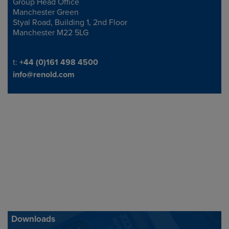
Group Head Office
Address
Manchester Green
Styal Road, Building 1, 2nd Floor
Manchester M22 5LG
Telephone/Fax
t:
+44 (0)161 498 4500
info@renold.com
Downloads