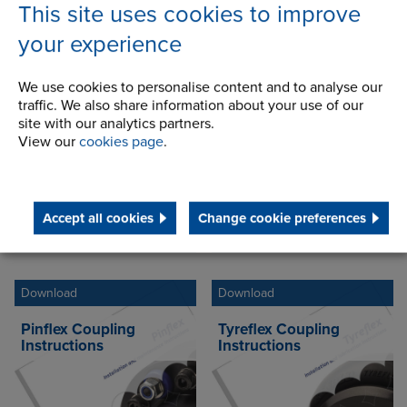
This site uses cookies to improve
your experience
Industrial Instructions
Download
Download
We use cookies to personalise content and to analyse our
traffic. We also share information about your use of our
Gearflex Coupling
Hydrastart Coupling
site with our analytics partners.
Instructions
Instructions
View our
cookies page
.
Accept all cookies
Change cookie preferences
Select language
Select language
Download
Download
Pinflex Coupling
Tyreflex Coupling
Instructions
Instructions