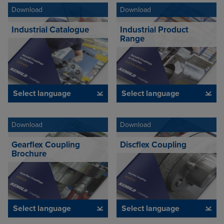
Download
Download
Industrial Catalogue
Industrial Product
Range
Select language
Select language
Download
Download
Gearflex Coupling
Discflex Coupling
Brochure
Select language
Select language