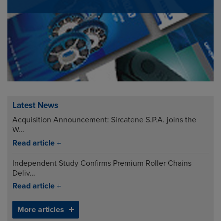
Latest News
Acquisition Announcement: Sircatene S.P.A. joins the
W…
Read article
Independent Study Confirms Premium Roller Chains
Deliv…
Read article
More articles