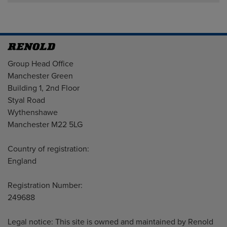
Address
Group Head Office
Manchester Green
Building 1, 2nd Floor
Styal Road
Wythenshawe
Manchester M22 5LG
Country of registration:
England
Registration Number:
249688
Legal notice: This site is owned and maintained by Renold