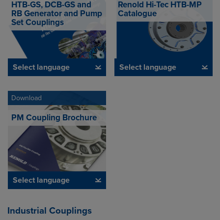
HTB-GS, DCB-GS and
Renold Hi-Tec HTB-MP
RB Generator and Pump
Catalogue
Set Couplings
Select language
Select language
Download
PM Coupling Brochure
Select language
Industrial Couplings