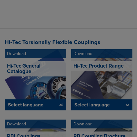
Hi-Tec Torsionally Flexible Couplings
Download
Download
Hi-Tec General
Hi-Tec Product Range
Catalogue
Select language
Select language
Download
Download
RBI Couplings
RB Coupling Brochure