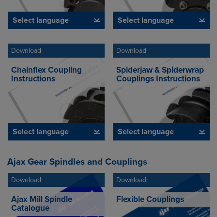
Select language
Select language
Download
Download
Chainflex Coupling
Spiderjaw & Spiderwrap
Instructions
Couplings Instructions
Select language
Select language
Ajax Gear Spindles and Couplings
Download
Download
Ajax Mill Spindle
Flexible Couplings
Catalogue