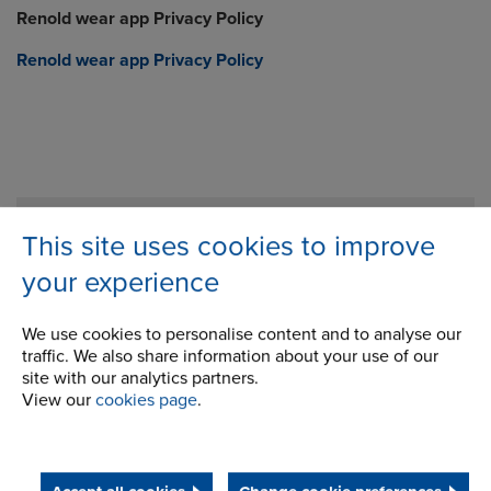
Renold wear app Privacy Policy
Renold wear app Privacy Policy
Company
This site uses cookies to improve
Career Opportunities
your experience
Corporate Social Responsibility
We use cookies to personalise content and to analyse our
History
traffic. We also share information about your use of our
site with our analytics partners.
Latest News
View our
cookies page
.
STEP 2020
Terms and Conditions