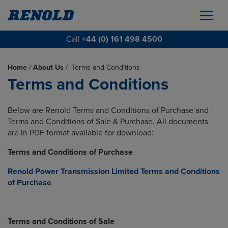
Call
+44 (0) 161 498 4500
Home
/
About Us
/
Terms and Conditions
Terms and Conditions
Below are Renold Terms and Conditions of Purchase and
Terms and Conditions of Sale & Purchase. All documents
are in PDF format available for download:
Terms and Conditions of Purchase
Renold Power Transmission Limited Terms and Conditions
of Purchase
Terms and Conditions of Sale