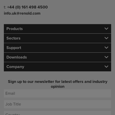
Telephone/Fax
t:
+44 (0) 161 498 4500
info.uk@renold.com
Products
Sectors
Support
Downloads
Company
Sign up to our newsletter for latest offers and industry
opinion