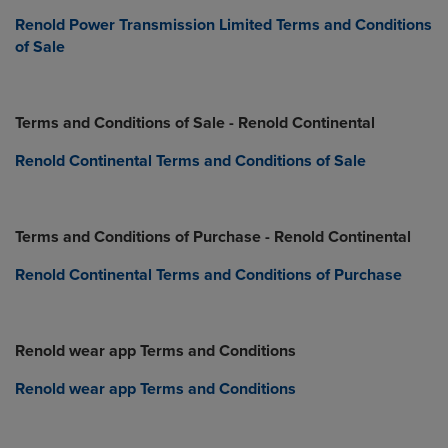
Renold Power Transmission Limited Terms and Conditions
of Sale
Terms and Conditions of Sale - Renold Continental
Renold Continental Terms and Conditions of Sale
Terms and Conditions of Purchase - Renold Continental
Renold Continental Terms and Conditions of Purchase
Renold wear app Terms and Conditions
Renold wear app Terms and Conditions