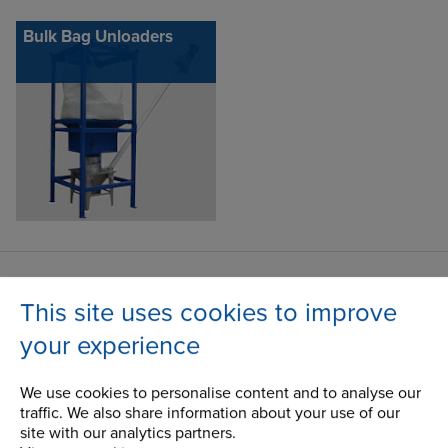
Bulk Bag Unloaders
Contact Address
This site uses cookies to improve
100 Bourne Street
Address
your experience
Westfield, NY
14787
We use cookies to personalise content and to analyse our
USA
traffic. We also share information about your use of our
site with our analytics partners.