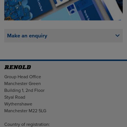
Make an enquiry
Address
Group Head Office
Manchester Green
Building 1, 2nd Floor
Styal Road
Wythenshawe
Manchester M22 5LG
Country of registration: