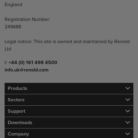
England
Registration Number:
249688
Legal notice: This site is owned and maintained by Renold
Ltd
Telephone/Fax
t:
+44 (0) 161 498 4500
info.uk@renold.com
Products
Sectors
Support
Downloads
Company