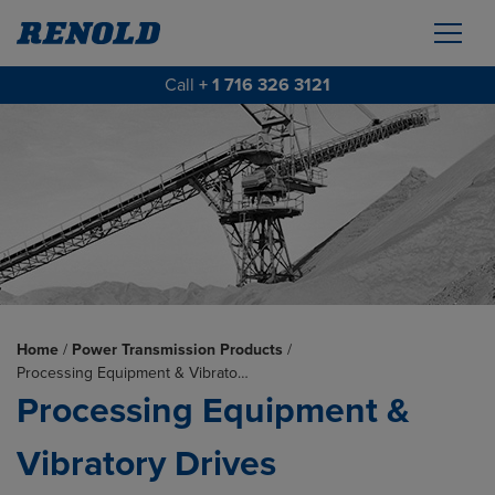
Call
+ 1 716 326 3121
Home
/
Power Transmission Products
/
Processing Equipment & Vibrato…
Processing Equipment &
Vibratory Drives