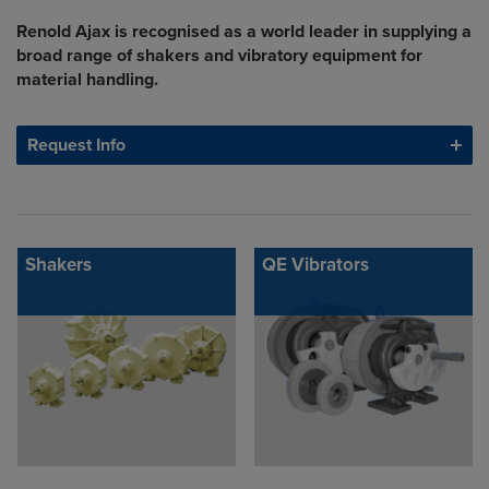
Renold Ajax is recognised as a world leader in supplying a
broad range of shakers and vibratory equipment for
material handling.
Request Info
Shakers
QE Vibrators