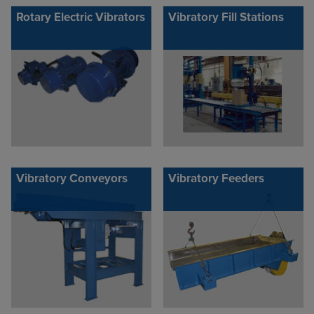
Rotary Electric Vibrators
Vibratory Fill Stations
Vibratory Conveyors
Vibratory Feeders