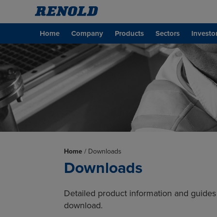
Home
Company
Products
Sectors
Investo
Home
/
Downloads
Downloads
Detailed product information and guides 
download.