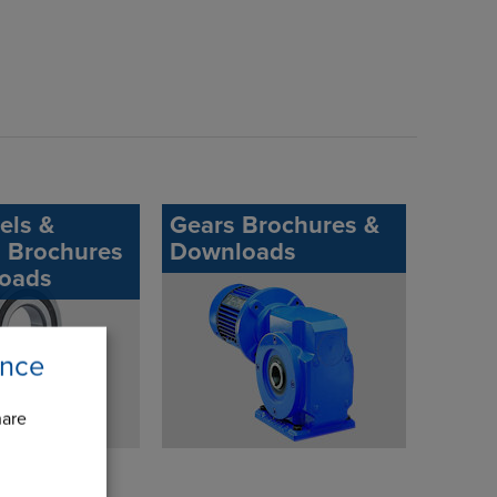
els &
Gears Brochures &
s Brochures
Downloads
oads
ence
hare