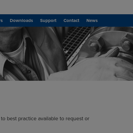
rs
Downloads
Support
Contact
News
to best practice available to request or