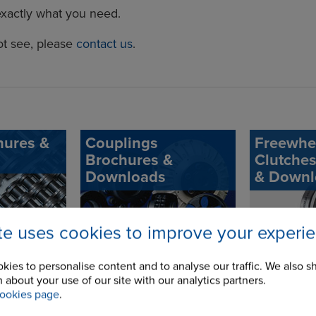
exactly what you need.
ot see, please
contact us
.
hures &
Couplings
Freewhe
Brochures &
Clutche
Downloads
& Downl
ite uses cookies to improve your experi
kies to personalise content and to analyse our traffic. We also s
 about your use of our site with our analytics partners.
ookies page
.