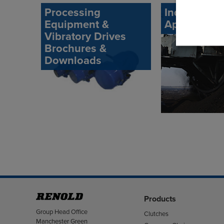
Processing
Industrial
Equipment &
Application
Vibratory Drives
Brochures &
Downloads
Products
Address
Group Head Office
Clutches
Manchester Green