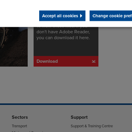
Adobe Reader
s
Accept all cookies
Change cookie pref
You will need Adobe Reader
to view these files. If you
don't have Adobe Reader,
you can download it here.
Download
Sectors
Support
Transport
Support & Training Centre