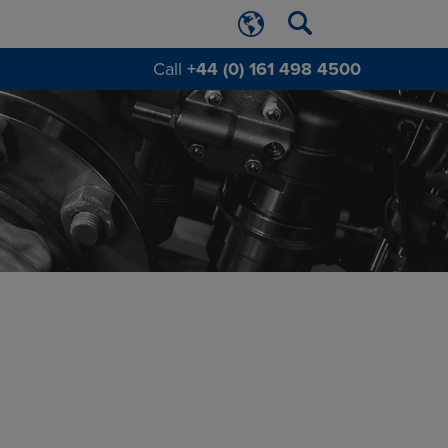
Call
+44 (0) 161 498 4500