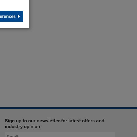
erences
Sign up to our newsletter for latest offers and
industry opinion