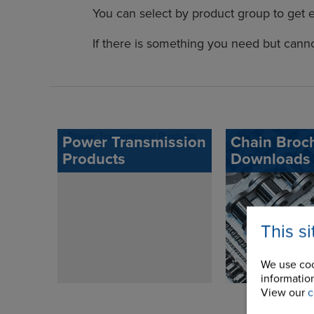
You can select by product group to get 
If there is something you need but cann
Power Transmission
Chain Broc
Products
Downloads
This s
We use coo
information
View our
c