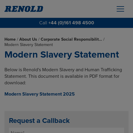
Call
+44 (0)161 498 4500
Home
/
About Us
/
Corporate Social Responsibilit…
/
Modern Slavery Statement
Modern Slavery Statement
Below is Renold's Modern Slavery and Human Trafficking
Statement. This document is available in PDF format for
download:
Modern Slavery Statement 2025
Request a Callback