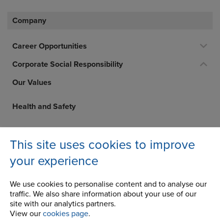
Company
Career Opportunities
Corporate Social Responsibility
Our Values
Health and Safety
Whistleblowing
This site uses cookies to improve
Privacy Statement
your experience
Modern Slavery Statement
We use cookies to personalise content and to analyse our
traffic. We also share information about your use of our
Renold plc Tax Strategy
site with our analytics partners.
View our
cookies page
.