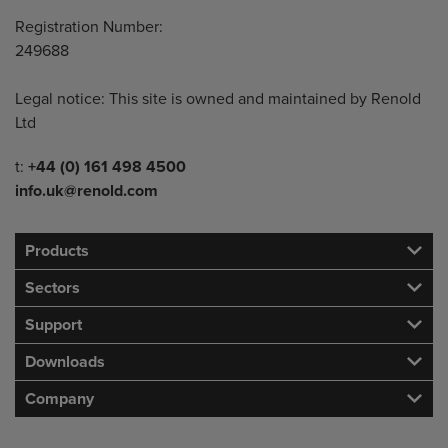
Registration Number:
249688
Legal notice: This site is owned and maintained by Renold
Ltd
Telephone/Fax
t:
+44 (0) 161 498 4500
info.uk@renold.com
Products
Sectors
Support
Downloads
Company