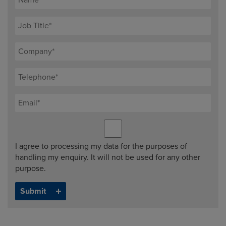
I agree to processing my data for the purposes of
handling my enquiry. It will not be used for any other
purpose.