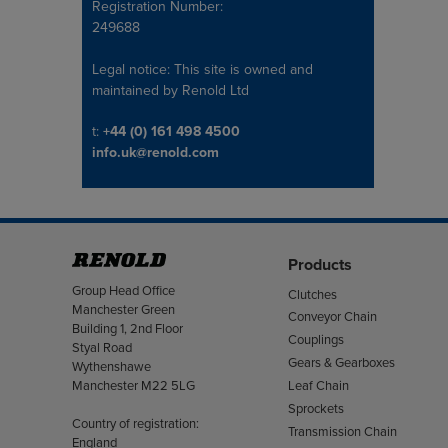
Registration Number:
249688
Legal notice: This site is owned and
maintained by Renold Ltd
Telephone/Fax
t:
+44 (0) 161 498 4500
info.uk@renold.com
Products
Address
Group Head Office
Clutches
Manchester Green
Conveyor Chain
Building 1, 2nd Floor
Couplings
Styal Road
Gears & Gearboxes
Wythenshawe
Manchester M22 5LG
Leaf Chain
Sprockets
Country of registration:
Transmission Chain
England