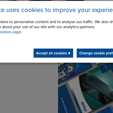
ite uses cookies to improve your experi
kies to personalise content and to analyse our traffic. We also s
 about your use of our site with our analytics partners.
ookies page
.
Downloads
Accept all cookies
Change cookie pref