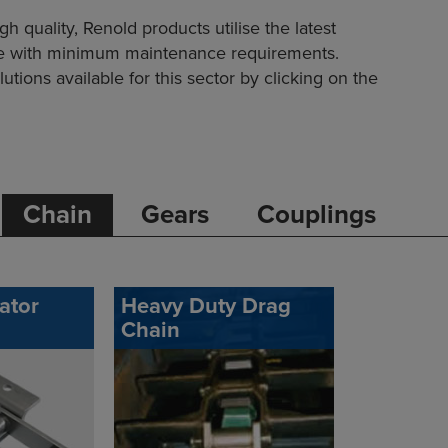
quality, Renold products utilise the latest
ife with minimum maintenance requirements.
utions available for this sector by clicking on the
Chain
Gears
Couplings
ator
Heavy Duty Drag
Chain