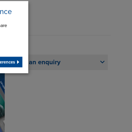
ence
hare
Make an enquiry
erences