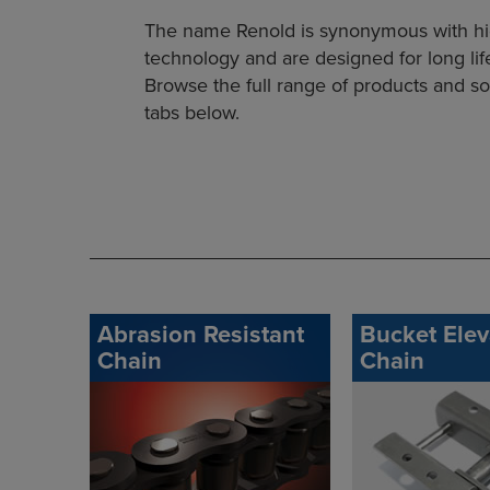
The name Renold is synonymous with high 
technology and are designed for long l
Browse the full range of products and sol
tabs below.
Abrasion Resistant
Bucket Elev
Chain
Chain