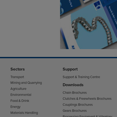
Sectors
Support
Transport
Support & Training Centre
Mining and Quarrying
Downloads
Agriculture
Chain Brochures
Environmental
Clutches & Freewheels Brochures
Food & Drink
Couplings Brochures
Energy
Gears Brochures
Materials Handling
Processing Equipment & Vibratory