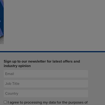
Sign up to our newsletter for latest offers and
industry opinion
I agree to processing my data for the purposes of