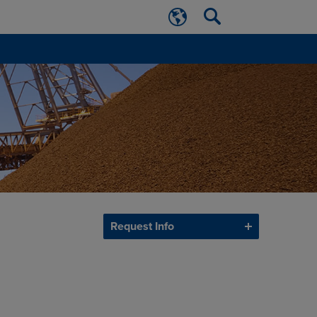
Request Info