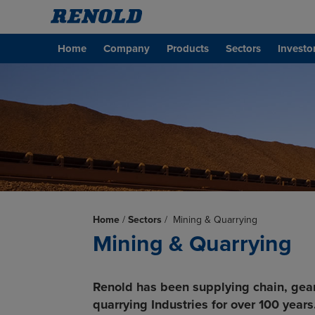
Home
Company
Products
Sectors
Investo
Home
/
Sectors
/
Mining & Quarrying
Mining & Quarrying
Renold has been supplying chain, gea
quarrying Industries for over 100 years