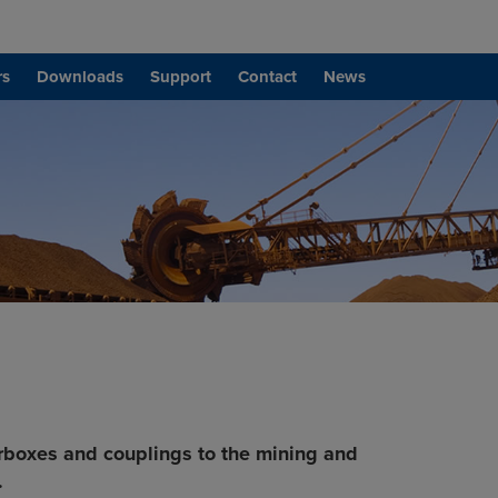
rs
Downloads
Support
Contact
News
rboxes and couplings to the mining and
.