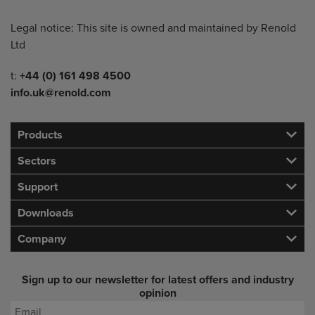
Legal notice: This site is owned and maintained by Renold
Ltd
Telephone/Fax
t:
+44 (0) 161 498 4500
info.uk@renold.com
Products
Sectors
Support
Downloads
Company
Sign up to our newsletter for latest offers and industry
opinion