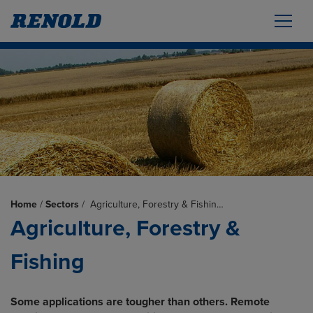
Home
/
Sectors
/
Agriculture, Forestry & Fishin…
Agriculture, Forestry &
Fishing
Some applications are tougher than others. Remote