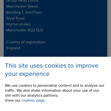
Address
Group Head Office
Manchester Green
Building 1, 2nd Floor
Styal Road
Wythenshawe
Manchester M22 5LG
Country of registration:
England
Registration Number:
This site uses cookies to improve
249688
your experience
Legal notice: This site is owned and maintained by
Renold Ltd
We use cookies to personalise content and to analyse our
traffic. We also share information about your use of our
Telephone/Fax
t:
+44 (0) 161 498 4500
site with our analytics partners.
View our
cookies page
.
info.uk@renold.com