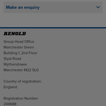
Make an enquiry
Address
Group Head Office
Manchester Green
Building 1, 2nd Floor
Styal Road
Wythenshawe
Manchester M22 5LG
Country of registration:
England
Registration Number:
249688