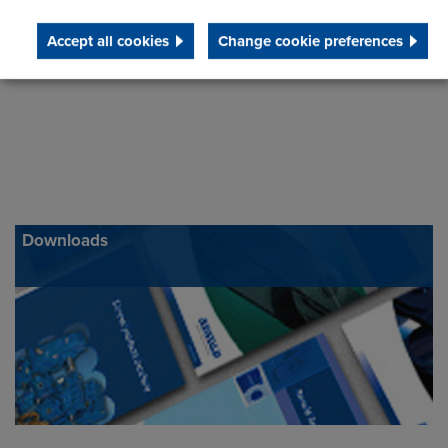
Accept all cookies
Change cookie preferences
Downloads