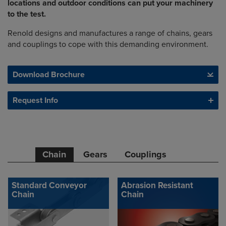
locations and outdoor conditions can put your machinery
to the test.
Renold designs and manufactures a range of chains, gears
and couplings to cope with this demanding environment.
Download Brochure
Request Info
Chain
Gears
Couplings
Standard Conveyor
Abrasion Resistant
Chain
Chain