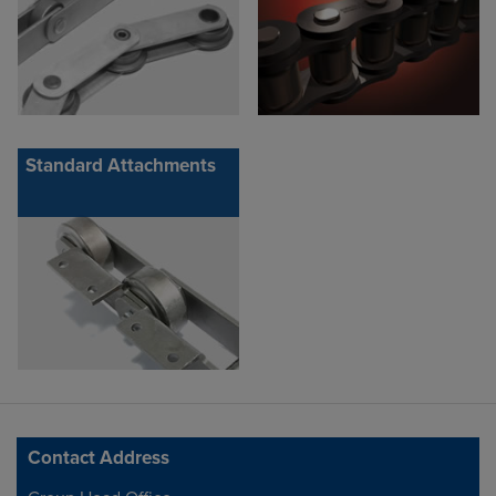
Standard Attachments
Contact Address