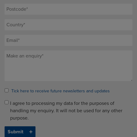
Tick here to receive future newsletters and updates
I agree to processing my data for the purposes of
handling my enquiry. It will not be used for any other
purpose.