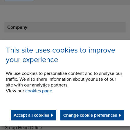
Company
Career Opportunities
This site uses cookies to improve
Corporate Social Responsibility
your experience
History
We use cookies to personalise content and to analyse our
Latest News
traffic. We also share information about your use of our
site with our analytics partners.
STEP 2020
View our
cookies page
.
Terms and Conditions
Accept all cookies
Change cookie preferences
Address
Group Head Office