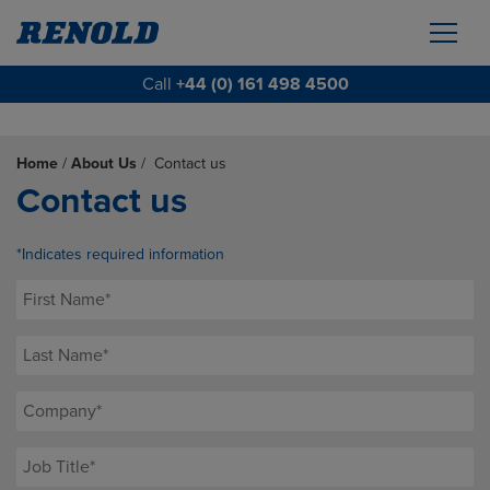
Call
+44 (0) 161 498 4500
Home
/
About Us
/
Contact us
Contact us
*Indicates required information