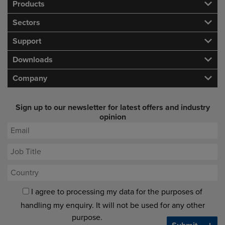
Products
Sectors
Support
Downloads
Company
Sign up to our newsletter for latest offers and industry
opinion
I agree to processing my data for the purposes of
handling my enquiry. It will not be used for any other
purpose.