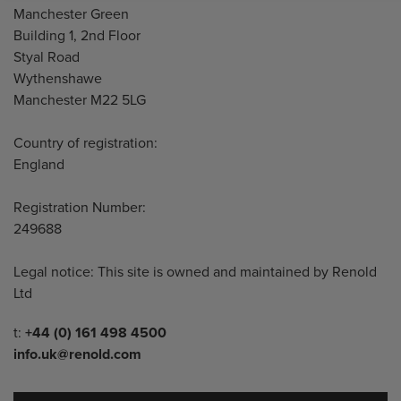
Manchester Green
Building 1, 2nd Floor
Styal Road
Wythenshawe
Manchester M22 5LG
Country of registration:
England
Registration Number:
249688
Legal notice: This site is owned and maintained by Renold
Ltd
Telephone/Fax
t:
+44 (0) 161 498 4500
info.uk@renold.com