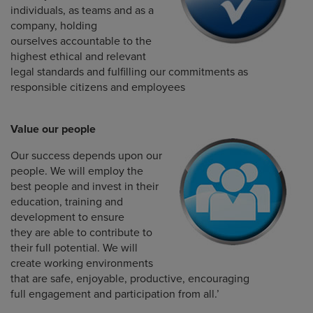
individuals, as teams and as a
company, holding
ourselves accountable to the
highest ethical and relevant
legal standards and fulfilling our commitments as
responsible citizens and employees
Value our people
Our success depends upon our
people. We will employ the
best people and invest in their
education, training and
development to ensure
they are able to contribute to
their full potential. We will
create working environments
that are safe, enjoyable, productive, encouraging
full engagement and participation from all.’