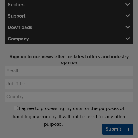
Sectors
Support
Downloads
Company
Sign up to our newsletter for latest offers and industry
opinion
I agree to processing my data for the purposes of
handling my enquiry. It will not be used for any other
purpose.