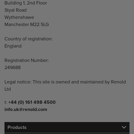
Building 1, 2nd Floor
Styal Road
Wythenshawe
Manchester M22 5LG
Country of registration:
England
Registration Number:
249688
Legal notice: This site is owned and maintained by Renold
Ltd
Telephone/Fax
t:
+44 (0) 161 498 4500
info.uk@renold.com
Products