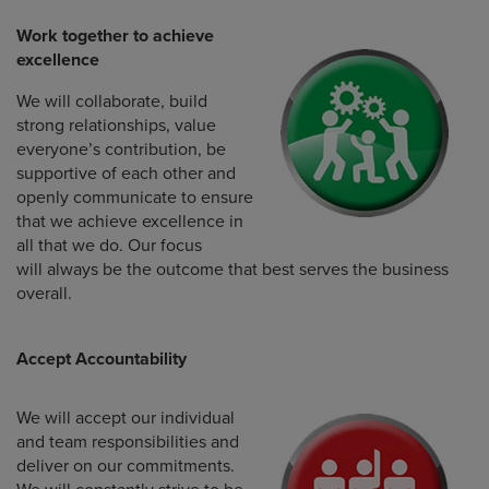
Work together to achieve
excellence
We will collaborate, build
strong relationships, value
everyone’s contribution, be
supportive of each other and
openly communicate to ensure
that we achieve excellence in
all that we do. Our focus
will always be the outcome that best serves the business
overall.
Accept Accountability
We will accept our individual
and team responsibilities and
deliver on our commitments.