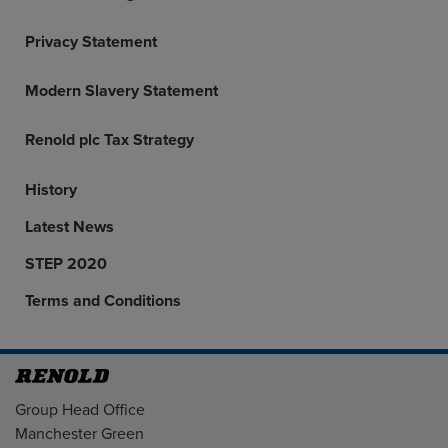
Privacy Statement
Modern Slavery Statement
Renold plc Tax Strategy
History
Latest News
STEP 2020
Terms and Conditions
Address
Group Head Office
Manchester Green