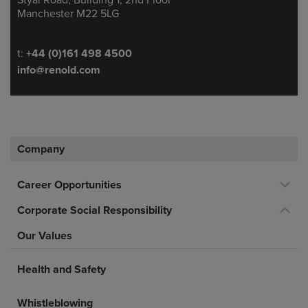
Manchester M22 5LG
Telephone/Fax
t:
+44 (0)161 498 4500
info@renold.com
Company
Career Opportunities
Corporate Social Responsibility
Our Values
Health and Safety
Whistleblowing