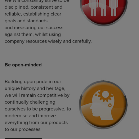
We will constantly strive to be
disciplined, consistent and
reliable, establishing clear
goals and standards
and measuring our success
against them, whilst using
company resources wisely and carefully.
Be open-minded
Building upon pride in our
unique history and heritage,
we will remain competitive by
continually challenging
ourselves to be progressive, to
modernise and improve
everything from our products
to our processes.