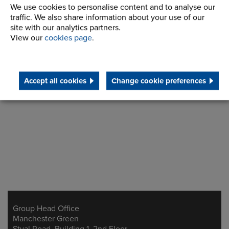
We use cookies to personalise content and to analyse our
traffic. We also share information about your use of our
site with our analytics partners.
View our
cookies page
.
Make an enquiry
Accept all cookies
Change cookie preferences
Group Head Office
Address
Manchester Green
Styal Road, Building 1, 2nd Floor