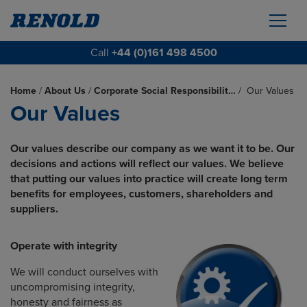
Call
+44 (0)161 498 4500
Home
/
About Us
/
Corporate Social Responsibilit…
/
Our Values
Our Values
Our values describe our company as we want it to be. Our
decisions and actions will reflect our values. We believe
that putting our values into practice will create long term
benefits for employees, customers, shareholders and
suppliers.
Operate with integrity
We will conduct ourselves with
uncompromising integrity,
honesty and fairness as