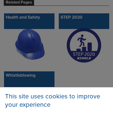
Related Pages
Health and Safety
STEP 2020
Whistleblowing
This site uses cookies to improve
your experience