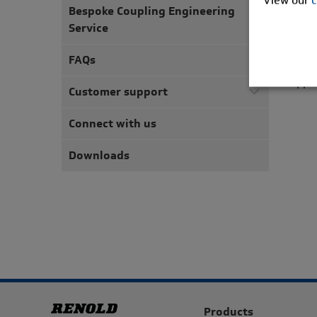
unriv
Bespoke Coupling Engineering
Service
The c
requi
FAQs
torqu
appli
Customer support
Connect with us
Downloads
Products