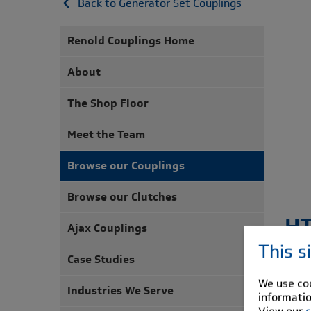
Back to Generator Set Couplings
Renold Couplings Home
About
The Shop Floor
Meet the Team
Browse our Couplings
Browse our Clutches
H
Ajax Couplings
This s
Case Studies
The 
coup
We use coo
Industries We Serve
informatio
HTB-G
View our
c