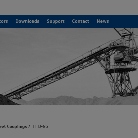
tors
Downloads
Support
Contact
News
Set Couplings
/
HTB-GS