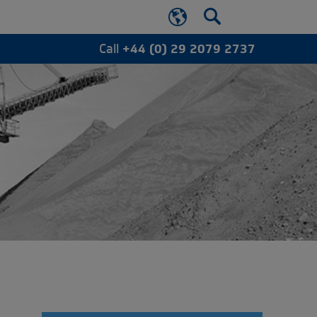
Call
+44 (0) 29 2079 2737