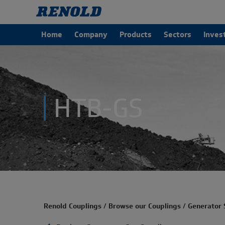
Home
Company
Products
Sectors
Inves
HTB-GS
Renold Couplings
/
Browse our Couplings
/
Generator 