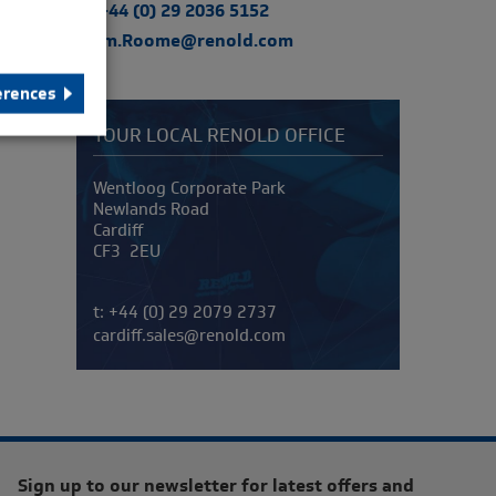
t: +44 (0) 29 2036 5152
Tom.Roome@renold.com
erences
YOUR LOCAL RENOLD OFFICE
Address
Wentloog Corporate Park
Newlands Road
Cardiff
CF3 2EU
Telephone/Fax
t:
+44 (0) 29 2079 2737
cardiff.sales@renold.com
Sign up to our newsletter for latest offers and