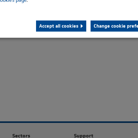
alled quality and endurance features of the standard HTB.
oupling has been designed with the technical characteristics
red on Diesel and Gas engine powered generator sets up to
Accept all cookies
Change cookie pref
es of 53 kNm. It is also suitable for Pump and Compressor
cations.
Sectors
Support