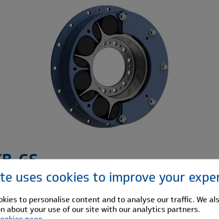
TB-GS
ite uses cookies to improve your expe
HTB-GS range of flexible couplings is a second generation
ling derived from Renold Hi-Tec Couplings existing range.
kies to personalise content and to analyse our traffic. We al
n about your use of our site with our analytics partners.
S couplings have low weights and inertia yet retains the
ookies page
.