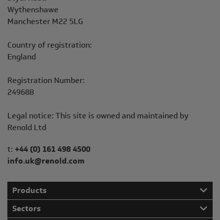
Wythenshawe
Manchester M22 5LG
Country of registration:
England
Registration Number:
249688
Legal notice: This site is owned and maintained by
Renold Ltd
Telephone/Fax
t:
+44 (0) 161 498 4500
info.uk@renold.com
Products
Sectors