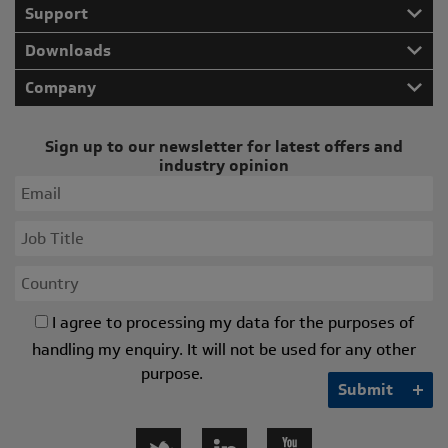
Support
Downloads
Company
Sign up to our newsletter for latest offers and
industry opinion
I agree to processing my data for the purposes of
handling my enquiry. It will not be used for any other
purpose.