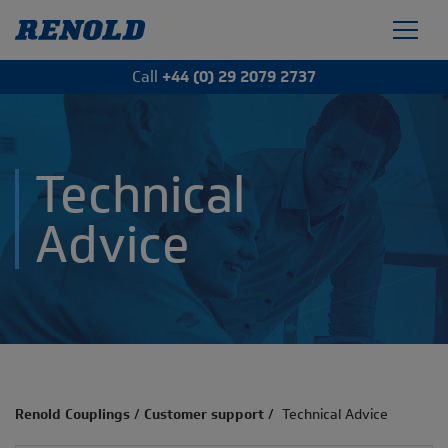
Call
+44 (0) 29 2079 2737
Technical
Advice
Renold Couplings
/
Customer support
/
Technical Advice