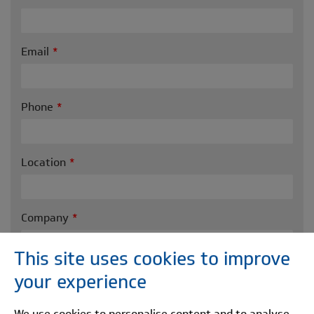
Email
Phone
Location
Company
This site uses cookies to improve
Message
your experience
We use cookies to personalise content and to analyse