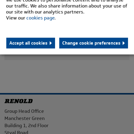
our traffic. We also share information about your use of
our site with our analytics partners.
View our
cookies page
.
Accept all cookies
Change cookie preferences
Address
Group Head Office
Manchester Green
Building 1, 2nd Floor
Styal Road