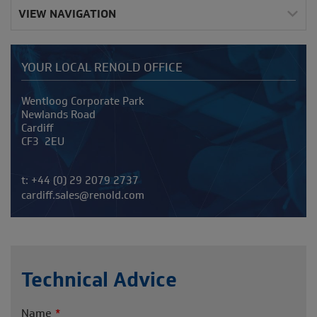
VIEW NAVIGATION
YOUR LOCAL RENOLD OFFICE
Address
Wentloog Corporate Park
Newlands Road
Cardiff
CF3 2EU
Telephone/Fax
t:
+44 (0) 29 2079 2737
cardiff.sales@renold.com
Technical Advice
Name