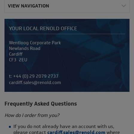
VIEW NAVIGATION
YOUR LOCAL RENOLD OFFICE
Address
Wentloog Corporate Park
Newlands Road
Cardiff
CF3 2EU
Telephone/Fax
t:
+44 (0) 29 2079 2737
cardiff.sales@renold.com
Frequently A
sked Questions
How do I order from you?
If you do not already have an account with us,
please contact
cardiff.sales@renold.com
where