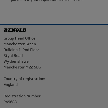
Address
Group Head Office
Manchester Green
Building 1, 2nd Floor
Styal Road
Wythenshawe
Manchester M22 5LG
Country of registration:
England
Registration Number:
249688