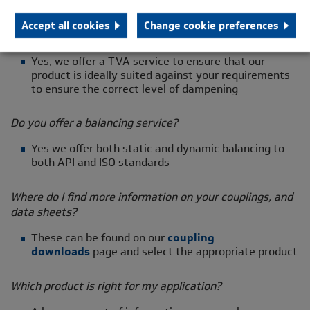
needs from initial concept to finished products
Accept all cookies
Change cookie preferences
Are you able to do TVA reports?
Yes, we offer a TVA service to ensure that our
product is ideally suited against your requirements
to ensure the correct level of dampening
Do you offer a balancing service?
Yes we offer both static and dynamic balancing to
both API and ISO standards
Where do I find more information on your couplings, and
data sheets?
These can be found on our
coupling
downloads
page and select the appropriate product
Which product is right for my application?