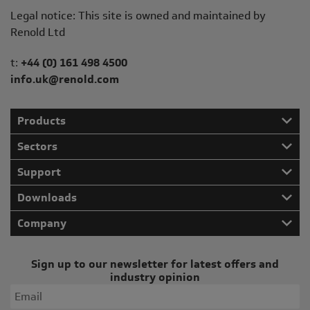
Legal notice: This site is owned and maintained by
Renold Ltd
Telephone/Fax
t:
+44 (0) 161 498 4500
info.uk@renold.com
Products
Sectors
Support
Downloads
Company
Sign up to our newsletter for latest offers and
industry opinion