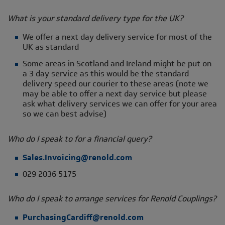
What is your standard delivery type for the UK?
We offer a next day delivery service for most of the
UK as standard
Some areas in Scotland and Ireland might be put on
a 3 day service as this would be the standard
delivery speed our courier to these areas (note we
may be able to offer a next day service but please
ask what delivery services we can offer for your area
so we can best advise)
Who do I speak to for a financial query?
Sales.Invoicing@renold.com
029 2036 5175
Who do I speak to arrange services for Renold Couplings?
PurchasingCardiff@renold.com