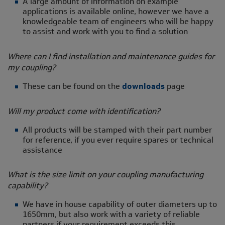
A large amount of information on example
applications is available online, however we have a
knowledgeable team of engineers who will be happy
to assist and work with you to find a solution
Where can I find installation and maintenance guides for
my coupling?
These can be found on the
downloads
page
Will my product come with identification?
All products will be stamped with their part number
for reference, if you ever require spares or technical
assistance
What is the size limit on your coupling manufacturing
capability?
We have in house capability of outer diameters up to
1650mm, but also work with a variety of reliable
partners if your requirement exceeds this