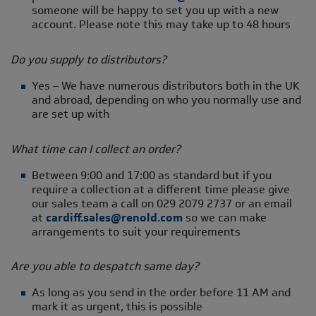
someone will be happy to set you up with a new
account. Please note this may take up to 48 hours
Do you supply to distributors?
Yes – We have numerous distributors both in the UK
and abroad, depending on who you normally use and
are set up with
What time can I collect an order?
Between 9:00 and 17:00 as standard but if you
require a collection at a different time please give
our sales team a call on 029 2079 2737 or an email
at
cardiff.sales@renold.com
so we can make
arrangements to suit your requirements
Are you able to despatch same day?
As long as you send in the order before 11 AM and
mark it as urgent, this is possible