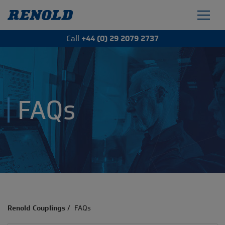
Call
+44 (0) 29 2079 2737
FAQs
Renold Couplings
/
FAQs