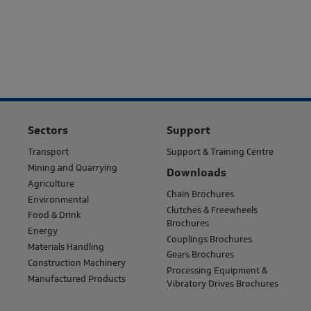
Sectors
Support
Transport
Support & Training Centre
Mining and Quarrying
Downloads
Agriculture
Chain Brochures
Environmental
Clutches & Freewheels
Food & Drink
Brochures
Energy
Couplings Brochures
Materials Handling
Gears Brochures
Construction Machinery
Processing Equipment &
Manufactured Products
Vibratory Drives Brochures