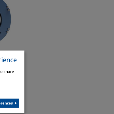
rience
so share
erences