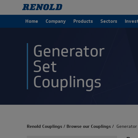
Home
Company
Products
Sectors
Inves
Generator
Set
Couplings
Renold Couplings
/
Browse our Couplings
/
Generator 