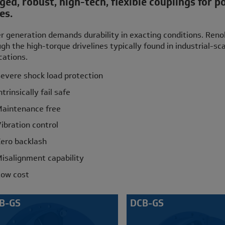
ed, robust, high-tech, flexible couplings for p
es.
 generation demands durability in exacting conditions. Renold
gh the high-torque drivelines typically found in industrial-s
cations.
evere shock load protection
ntrinsically fail safe
aintenance free
ibration control
ero backlash
isalignment capability
ow cost
B-GS
DCB-GS