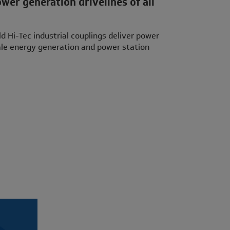
ower generation drivelines of all
 Hi-Tec industrial couplings deliver power
cale energy generation and power station