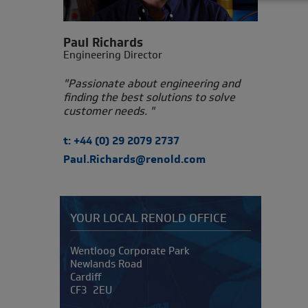
Paul Richards
Engineering Director
"Passionate about engineering and
finding the best solutions to solve
customer needs. "
t: +44 (0) 29 2079 2737
Paul.Richards@renold.com
YOUR LOCAL RENOLD OFFICE
Address
Wentloog Corporate Park
Newlands Road
Cardiff
CF3 2EU