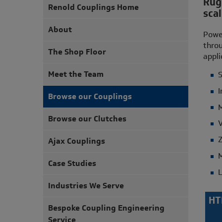
Rugg
Renold Couplings Home
scal
About
Power
throu
The Shop Floor
appli
Meet the Team
S
I
Browse our Couplings
M
Browse our Clutches
V
Z
Ajax Couplings
M
Case Studies
L
Industries We Serve
HT
Bespoke Coupling Engineering
Service