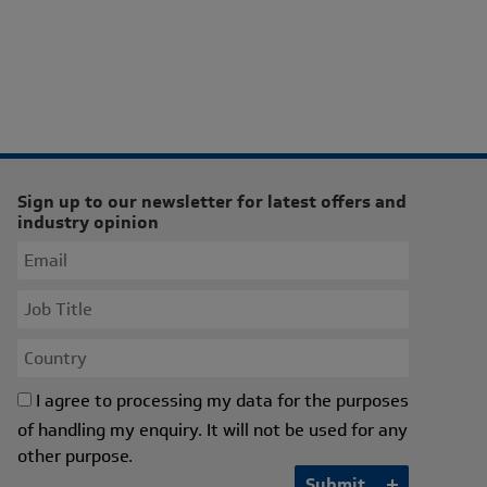
Sign up to our newsletter for latest offers and
industry opinion
I agree to processing my data for the purposes
of handling my enquiry. It will not be used for any
other purpose.