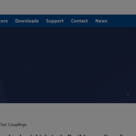
tors
Downloads
Support
Contact
News
Set Couplings