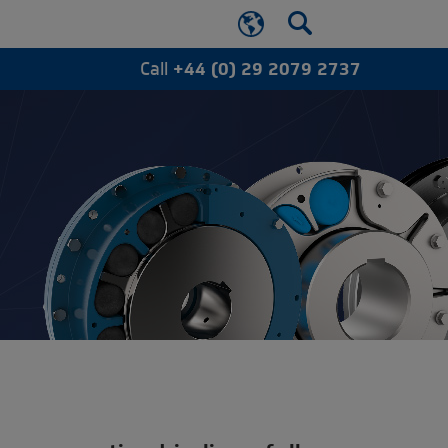
Call
+44 (0) 29 2079 2737