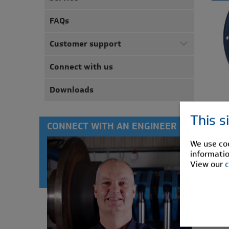
FAQs
Customer support
Connect with us
Downloads
This s
CONNECT WITH AN ENGINEER
We use coo
informatio
View our
c