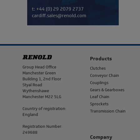
Telephone/Fax
t:
+44 (0) 29 2079 2737
cardiff.sales@renold.com
Products
Address
Group Head Office
Clutches
Manchester Green
Conveyor Chain
Building 1, 2nd Floor
Couplings
Styal Road
Gears & Gearboxes
Wythenshawe
Manchester M22 5LG
Leaf Chain
Sprockets
Country of registration:
Transmission Chain
England
Registration Number:
249688
Company