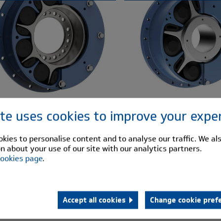
ite uses cookies to improve your expe
kies to personalise content and to analyse our traffic. We al
n about your use of our site with our analytics partners.
ookies page
.
Accept all cookies
Change cookie pref