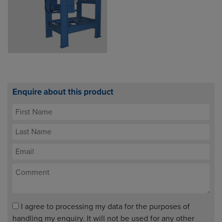
Enquire about this product
I agree to processing my data for the purposes of
handling my enquiry. It will not be used for any other