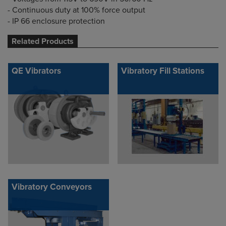
- Continuous duty at 100% force output
- IP 66 enclosure protection
Related Products
QE Vibrators
Vibratory Fill Stations
Vibratory Conveyors