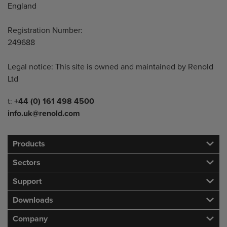
England
Registration Number:
249688
Legal notice: This site is owned and maintained by Renold
Ltd
Telephone/Fax
t:
+44 (0) 161 498 4500
info.uk@renold.com
Products
Sectors
Support
Downloads
Company