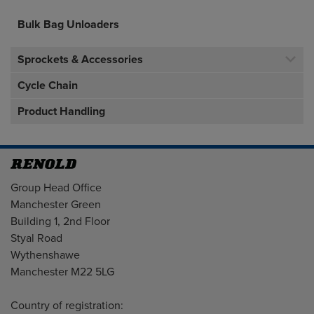
Bulk Bag Unloaders
Sprockets & Accessories
Cycle Chain
Product Handling
Address
Group Head Office
Manchester Green
Building 1, 2nd Floor
Styal Road
Wythenshawe
Manchester M22 5LG
Country of registration: