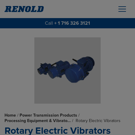
Call
+ 1 716 326 3121
Home
/
Power Transmission Products
/
Processing Equipment & Vibrato…
/
Rotary Electric Vibrators
Rotary Electric Vibrators