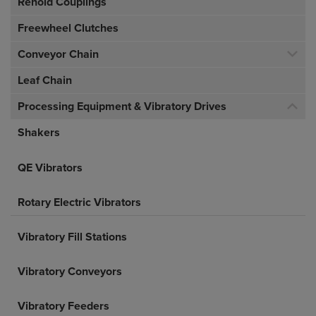
Renold Couplings
Freewheel Clutches
Conveyor Chain
Leaf Chain
Processing Equipment & Vibratory Drives
Shakers
QE Vibrators
Rotary Electric Vibrators
Vibratory Fill Stations
Vibratory Conveyors
Vibratory Feeders