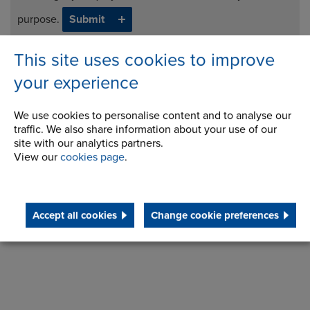
purpose.
This site uses cookies to improve
Download Brochure
your experience
Request Info
We use cookies to personalise content and to analyse our
traffic. We also share information about your use of our
site with our analytics partners.
View our
cookies page
.
Accept all cookies
Change cookie preferences