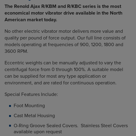
The Renold Ajax R/KBM and R/KBC series is the most
economical motor vibrator drive available in the North
American market today.
No other electric vibrator motor delivers more value and
quality per pound of force output. Our full line consists of
models operating at frequencies of 900, 1200, 1800 and
3600 RPM.
Eccentric weights can be manually adjusted to vary the
centrifugal force from 0 through 100%. A suitable model
can be supplied for most any type application or
environment, and are rated for continuous operation.
Special Features Include:
Foot Mounting
Cast Metal Housing
O-Ring Groove Sealed Covers. Stainless Steel Covers
available upon request