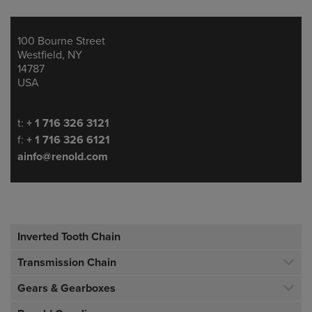
100 Bourne Street
Address
Westfield, NY
14787
USA
Telephone/Fax
t:
+ 1 716 326 3121
f:
+ 1 716 326 6121
ainfo@renold.com
Inverted Tooth Chain
Transmission Chain
Gears & Gearboxes