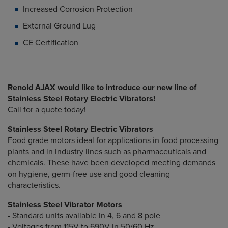
Increased Corrosion Protection
External Ground Lug
CE Certification
Renold AJAX would like to introduce our new line of
Stainless Steel Rotary Electric Vibrators!
Call for a quote today!
Stainless Steel Rotary Electric Vibrators
Food grade motors ideal for applications in food processing
plants and in industry lines such as pharmaceuticals and
chemicals. These have been developed meeting demands
on hygiene, germ-free use and good cleaning
characteristics.
Stainless Steel Vibrator Motors
- Standard units available in 4, 6 and 8 pole
- Voltages from 115V to 690V in 50/60 Hz