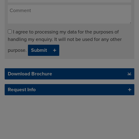
I agree to processing my data for the purposes of
handling my enquiry. It will not be used for any other
purpose.
Download Brochure
Request Info