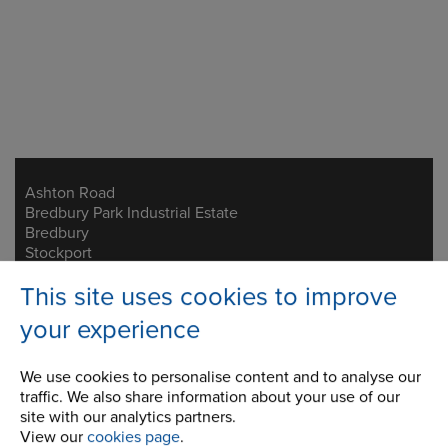
Ashton Road
Address
Bredbury Park Industrial Estate
Bredbury
Stockport
Cheshire
This site uses cookies to improve
SK6 2QN
your experience
Telephone/Fax
t:
+44 (0)161 498 4600
f:
+44 (0)161 375 4564
We use cookies to personalise content and to analyse our
traffic. We also share information about your use of our
info.uk@renold.com
site with our analytics partners.
View our
cookies page
.