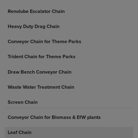
Renolube Escalator Chain
Heavy Duty Drag Chain
Conveyor Chain for Theme Parks
Trident Chain for Theme Parks
Draw Bench Conveyor Chain
Waste Water Treatment Chain
Screen Chain
Conveyor Chain for Biomass & EfW plants
Leaf Chain