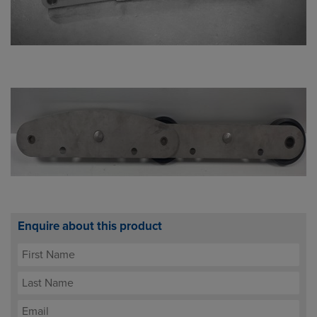
Enquire about this product