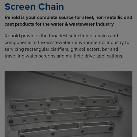
Screen Chain
Renold is your complete source for steel, non-metallic and
cast products for the water & wastewater industry.
Renold provides the broadest selection of chains and
components to the wastewater / environmental industry for
servicing rectangular clarifiers, grit collectors, bar and
travelling water screens and multiple drive applications.