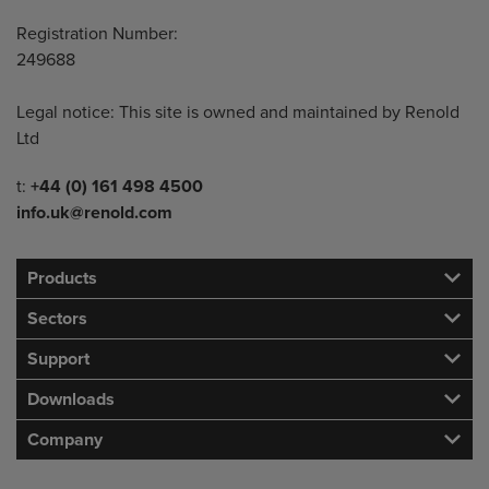
Registration Number:
249688
Legal notice: This site is owned and maintained by Renold
Ltd
Telephone/Fax
t:
+44 (0) 161 498 4500
info.uk@renold.com
Products
Sectors
Support
Downloads
Company