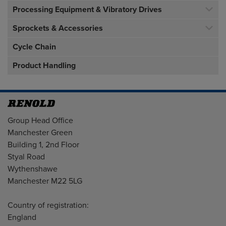
Processing Equipment & Vibratory Drives
Sprockets & Accessories
Cycle Chain
Product Handling
Address
Group Head Office
Manchester Green
Building 1, 2nd Floor
Styal Road
Wythenshawe
Manchester M22 5LG
Country of registration:
England