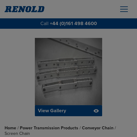
Call
+44 (0)161 498 4600
View Gallery
Home
/
Power Transmission Products
/
Conveyor Chain
/
Screen Chain