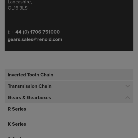
Lancashire,
OL16 3LS
Telephone/Fax
t:
+ 44 (0) 1706 751000
gears.sales@renold.com
Inverted Tooth Chain
Transmission Chain
Gears & Gearboxes
R Series
K Series