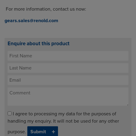
For more information, contact us now:
gears.sales@renold.com
Enquire about this product
I agree to processing my data for the purposes of
handling my enquiry. It will not be used for any other
purpose.