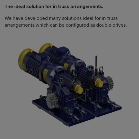
The ideal solution for in truss arrangements.
We have developed many solutions ideal for in-truss
arrangements which can be configured as double drives.