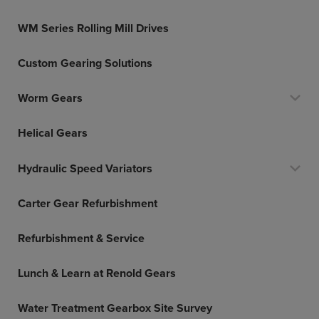
WM Series Rolling Mill Drives
Custom Gearing Solutions
Worm Gears
Helical Gears
Hydraulic Speed Variators
Carter Gear Refurbishment
Refurbishment & Service
Lunch & Learn at Renold Gears
Water Treatment Gearbox Site Survey