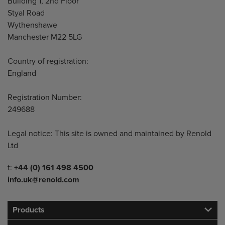
Building 1, 2nd Floor
Styal Road
Wythenshawe
Manchester M22 5LG
Country of registration:
England
Registration Number:
249688
Legal notice: This site is owned and maintained by Renold
Ltd
Telephone/Fax
t:
+44 (0) 161 498 4500
info.uk@renold.com
Products