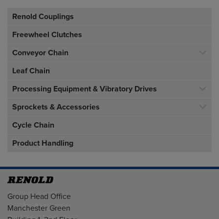
Renold Couplings
Freewheel Clutches
Conveyor Chain
Leaf Chain
Processing Equipment & Vibratory Drives
Sprockets & Accessories
Cycle Chain
Product Handling
Address
Group Head Office
Manchester Green