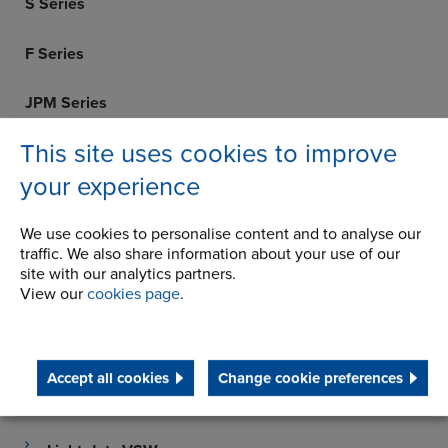
S Series
F Series
JPM Series
This site uses cookies to improve
WM Series
your experience
PM Series
We use cookies to personalise content and to analyse our
TW Series
traffic. We also share information about your use of our
site with our analytics partners.
View our
cookies page
.
SMX Series
H / HB Series
Accept all cookies
Change cookie preferences
CED