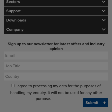
Sectors
Support
Downloads
Company
Sign up to our newsletter for latest offers and industry
opinion
I agree to processing my data for the purposes of
handling my enquiry. It will not be used for any other
purpose.