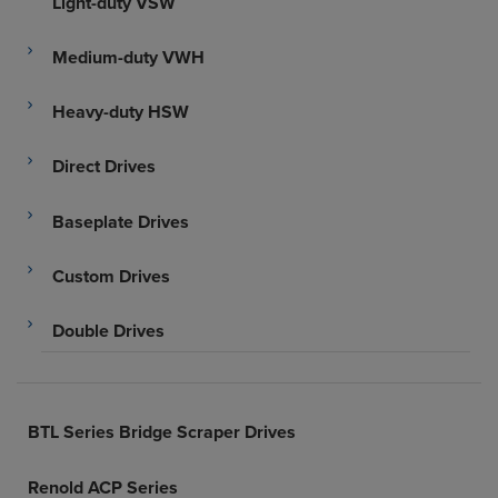
Light-duty VSW
Medium-duty VWH
Heavy-duty HSW
Direct Drives
Baseplate Drives
Custom Drives
Double Drives
BTL Series Bridge Scraper Drives
Renold ACP Series