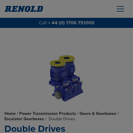
Call
+ 44 (0) 1706 751000
Home
/
Power Transmission Products
/
Gears & Gearboxes
/
Escalator Gearboxes
/
Double Drives
Double Drives