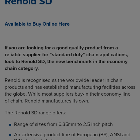
Renold SD
Available to Buy Online Here
If you are looking for a good quality product from a
reliable supplier for "standard duty" chain applications,
look to Renold SD, the new benchmark in the economy
chain category.
Renold is recognised as the worldwide leader in chain
products and has established manufacturing facilities across
the globe. While most suppliers buy-in their economy line
of chain, Renold manufactures its own.
The Renold SD range offers:
Range of sizes from 6.35mm to 2.5 inch pitch
An extensive product line of European (BS), ANSI and