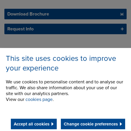
Download Brochure
Request Info
This site uses cookies to improve
your experience
We use cookies to personalise content and to analyse our
traffic. We also share information about your use of our
site with our analytics partners.
View our
cookies page
.
Accept all cookies
Change cookie preferences