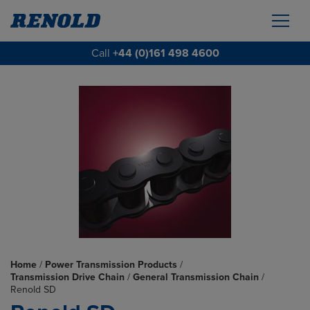
Call
+44 (0)161 498 4600
Home
/
Power Transmission Products
/
Transmission Drive Chain
/
General Transmission Chain
/
Renold SD