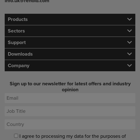
info.uk@renold.com
Products
Sectors
Support
Downloads
Company
Sign up to our newsletter for latest offers and industry
opinion
I agree to processing my data for the purposes of