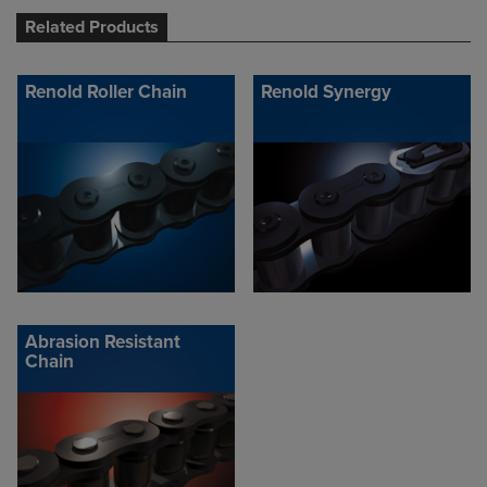
Related Products
Renold Roller Chain
Renold Synergy
Abrasion Resistant
Chain