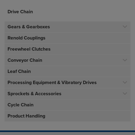
Drive Chain
Gears & Gearboxes
Renold Couplings
Freewheel Clutches
Conveyor Chain
Leaf Chain
Processing Equipment & Vibratory Drives
Sprockets & Accessories
Cycle Chain
Product Handling