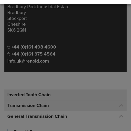
Ashton Road
Address
Bredbury Park Industrial Estate
Bredbury
Stockport
Cheshire
SK6 2QN
Telephone/Fax
t:
+44 (0)161 498 4600
f:
+44 (0)161 375 4564
info.uk@renold.com
Inverted Tooth Chain
Transmission Chain
General Transmission Chain