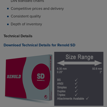
DIN standard chains
Competitive prices and delivery
Consistent quality
Depth of inventory
Technical Details
Download Technical Details for Renold SD