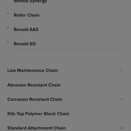
Renold Synergy
Roller Chain
Renold A&S
Renold SD
Low Maintenance Chain
Abrasion Resistant Chain
Corrosion Resistant Chain
Klik-Top Polymer Block Chain
Standard Attachment Chain