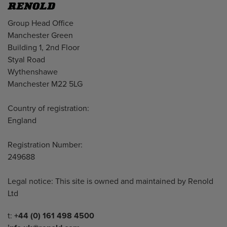
Address
Group Head Office
Manchester Green
Building 1, 2nd Floor
Styal Road
Wythenshawe
Manchester M22 5LG
Country of registration:
England
Registration Number:
249688
Legal notice: This site is owned and maintained by Renold
Ltd
Telephone/Fax
t:
+44 (0) 161 498 4500