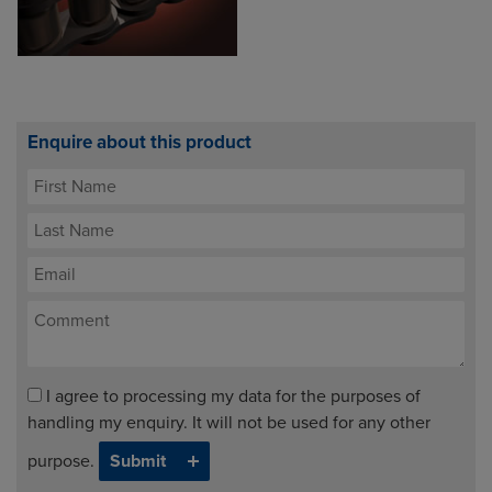
Enquire about this product
I agree to processing my data for the purposes of
handling my enquiry. It will not be used for any other
purpose.