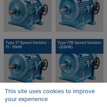
Type 17 Speed Variator -
Type 17B Speed Variator
11 - 15kW
- (22kW)
This site uses cookies to improve
your experience
Contact Address