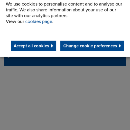
We use cookies to personalise content and to analyse our
Station Road
Address
traffic. We also share information about your use of our
Milnrow, Rochdale
site with our analytics partners.
Lancashire,
View our
cookies page
.
OL16 3LS
Accept all cookies
Change cookie preferences
Telephone/Fax
t:
+ 44 (0) 1706 751000
gears.sales@renold.com