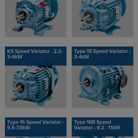
K5 Speed Variator - 2.2-
Type 15 Speed Variator -
3-4kW
3-4kW
Type 16 Speed Variator -
Type 16B Speed
5.5-7.5kW
Variator - 9.2 - 11kW