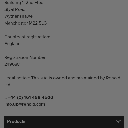
Building 1, 2nd Floor
Styal Road
Wythenshawe
Manchester M22 5LG
Country of registration:
England
Registration Number:
249688
Legal notice: This site is owned and maintained by Renold
Ltd
Telephone/Fax
t:
+44 (0) 161 498 4500
info.uk@renold.com
Products