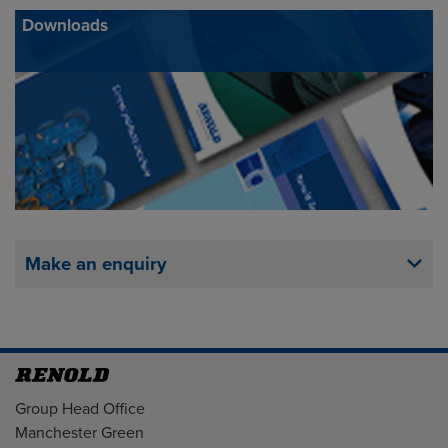
Downloads
Make an enquiry
Address
Group Head Office
Manchester Green