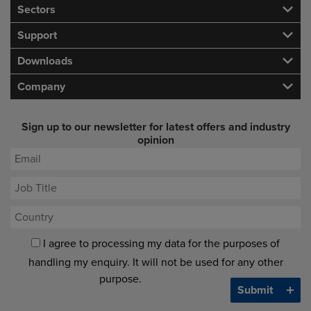
Sectors
Support
Downloads
Company
Sign up to our newsletter for latest offers and industry
opinion
I agree to processing my data for the purposes of
handling my enquiry. It will not be used for any other
purpose.