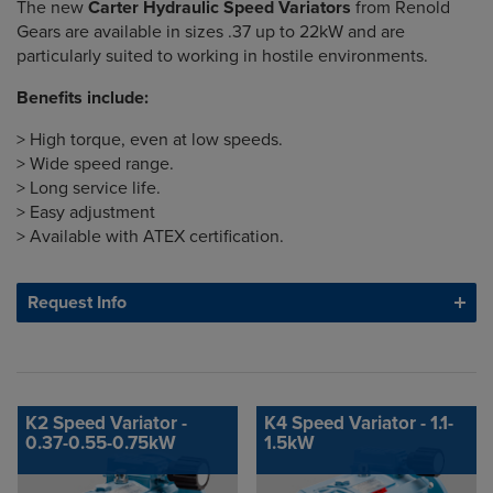
The new
Carter Hydraulic Speed Variators
from Renold
Gears are available in sizes .37 up to 22kW and are
particularly suited to working in hostile environments.
Benefits include:
> High torque, even at low speeds.
> Wide speed range.
> Long service life.
> Easy adjustment
> Available with ATEX certification.
Request Info
K2 Speed Variator -
K4 Speed Variator - 1.1-
0.37-0.55-0.75kW
1.5kW