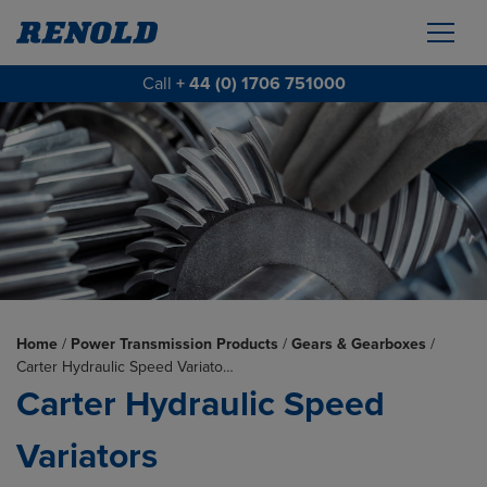
Call
+ 44 (0) 1706 751000
Home
/
Power Transmission Products
/
Gears & Gearboxes
/
Carter Hydraulic Speed Variato…
Carter Hydraulic Speed
Variators