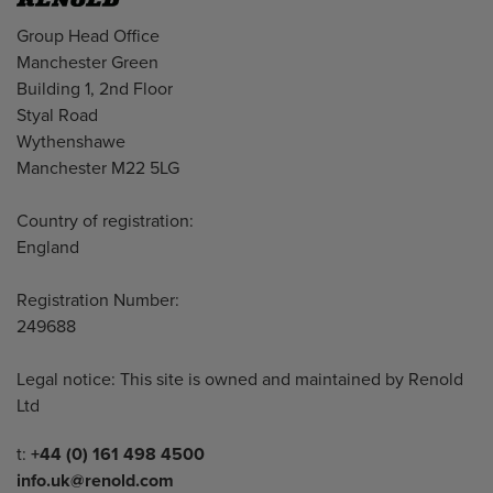
Address
Group Head Office
Manchester Green
Building 1, 2nd Floor
Styal Road
Wythenshawe
Manchester M22 5LG
Country of registration:
England
Registration Number:
249688
Legal notice: This site is owned and maintained by Renold
Ltd
Telephone/Fax
t:
+44 (0) 161 498 4500
info.uk@renold.com