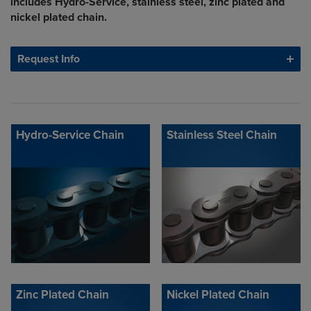
includes Hydro-Service, stainless steel, zinc plated and
nickel plated chain.
Request Info
Hydro-Service Chain
Stainless Steel Chain
Zinc Plated Chain
Nickel Plated Chain