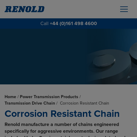
Call
+44 (0)161 498 4600
Home
/
Power Transmission Products
/
Transmission Drive Chain
/
Corrosion Resistant Chain
Corrosion Resistant Chain
Renold manufacture a number of chains engineered
specifically for aggressive environments. Our range