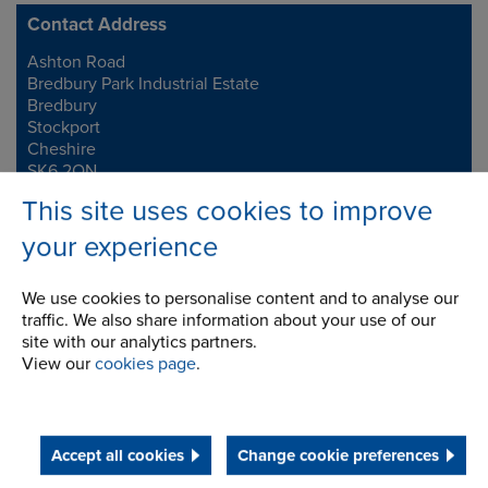
Contact Address
Ashton Road
Address
Bredbury Park Industrial Estate
Bredbury
Stockport
Cheshire
SK6 2QN
This site uses cookies to improve
Telephone/Fax
t:
+44 (0)161 498 4600
your experience
f:
+44 (0)161 375 4564
info.uk@renold.com
We use cookies to personalise content and to analyse our
traffic. We also share information about your use of our
site with our analytics partners.
View our
cookies page
.
Accept all cookies
Change cookie preferences