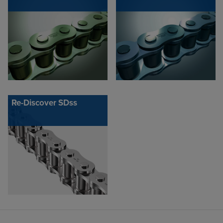
Re-Discover SDss