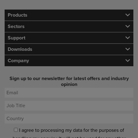
Products
Sectors
Support
Downloads
Company
Sign up to our newsletter for latest offers and industry
opinion
I agree to processing my data for the purposes of