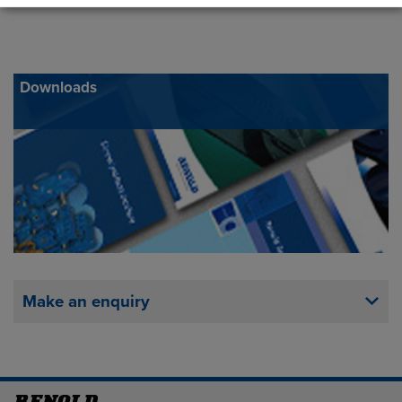
Downloads
Make an enquiry