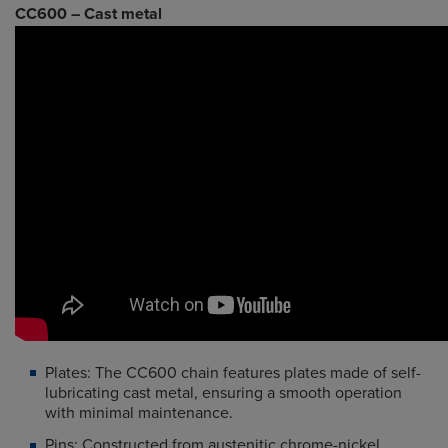
CC600 – Cast metal
Plates: The CC600 chain features plates made of self-
lubricating cast metal, ensuring a smooth operation
with minimal maintenance.
Pins: Constructed from austenitic chrome-nickel