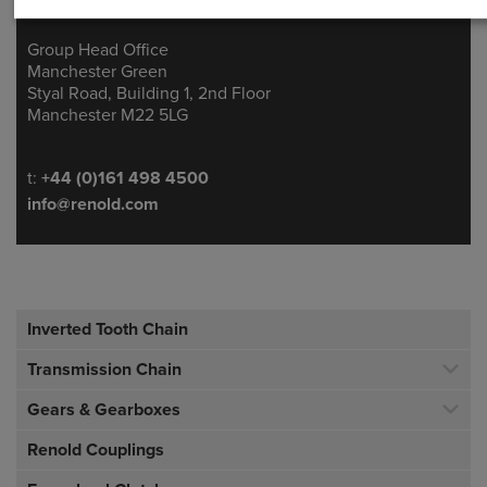
Group Head Office
Address
Manchester Green
Styal Road, Building 1, 2nd Floor
Manchester M22 5LG
Telephone/Fax
t:
+44 (0)161 498 4500
info@renold.com
Inverted Tooth Chain
Transmission Chain
Gears & Gearboxes
Renold Couplings