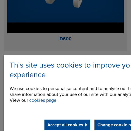
D600
This site uses cookies to improve yo
experience
We use cookies to personalise content and to analyse our tr
share information about your use of our site with our analyti
View our
cookies page
.
Accept all cookies
Change cookie p