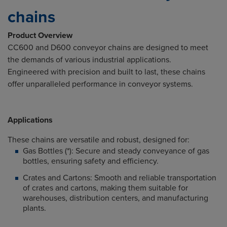
chains
Product Overview
CC600 and D600 conveyor chains are designed to meet
the demands of various industrial applications.
Engineered with precision and built to last, these chains
offer unparalleled performance in conveyor systems.
Applications
These chains are versatile and robust, designed for:
Gas Bottles (*): Secure
and
steady conveyance
of
gas
bottles, ensuring safety
and
efficiency.
Crates and Cartons: Smooth and reliable transportation
of crates and cartons, making them suitable for
warehouses, distribution centers, and manufacturing
plants.