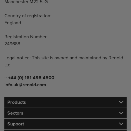
Manchester M22 5LG
Country of registration:
England
Registration Number:
249688
Legal notice: This site is owned and maintained by Renold
Ltd
Telephone/Fax
t:
+44 (0) 161 498 4500
info.uk@renold.com
Products
Sectors
Support