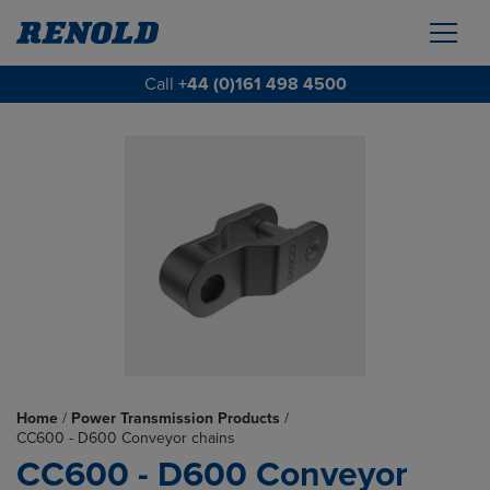
Call
+44 (0)161 498 4500
Home
/
Power Transmission Products
/
CC600 - D600 Conveyor chains
CC600 - D600 Conveyor