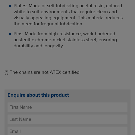
Plates: Made of self-lubricating acetal resin, colored
white to suit environments that require clean and
visually appealing equipment. This material reduces
the need for frequent lubrication.
Pins: Made from high-resistance, work-hardened
austenitic chrome-nickel stainless steel, ensuring
durability and longevity.
(*) T
he chains are not ATEX certified
Enquire about this product