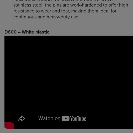
stainless steel, the pins are work-hardened to offer high
resistance to wear and tear, making them ideal for
continuous and heavy-duty use.
D600 – White plastic