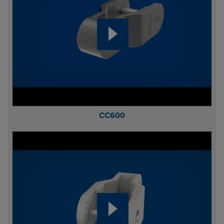
CC600