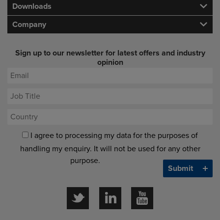
Downloads
Company
Sign up to our newsletter for latest offers and industry
opinion
I agree to processing my data for the purposes of
handling my enquiry. It will not be used for any other
purpose.