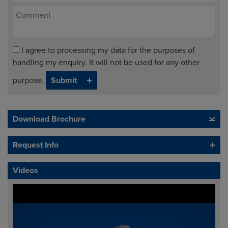
I agree to processing my data for the purposes of
handling my enquiry. It will not be used for any other
purpose.
Download Brochure
Request Info
Videos