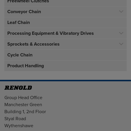
Freewheel Clutches
Conveyor Chain
Leaf Chain
Processing Equipment & Vibratory Drives
Sprockets & Accessories
Cycle Chain
Product Handling
Address
Group Head Office
Manchester Green
Building 1, 2nd Floor
Styal Road
Wythenshawe