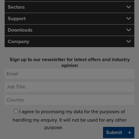
Sectors
Support
Downloads
Company
Sign up to our newsletter for latest offers and industry
opinion
I agree to processing my data for the purposes of
handling my enquiry. It will not be used for any other
purpose.