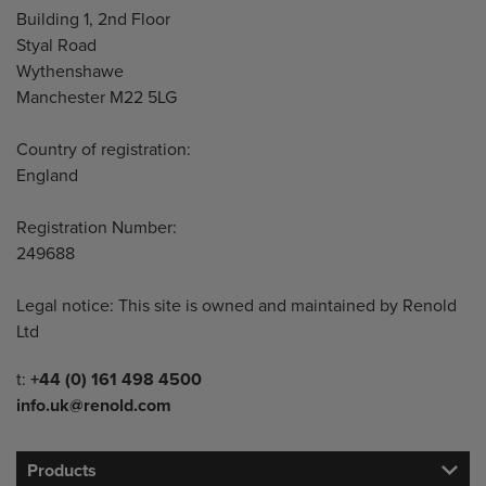
Building 1, 2nd Floor
Styal Road
Wythenshawe
Manchester M22 5LG
Country of registration:
England
Registration Number:
249688
Legal notice: This site is owned and maintained by Renold
Ltd
Telephone/Fax
t:
+44 (0) 161 498 4500
info.uk@renold.com
Products