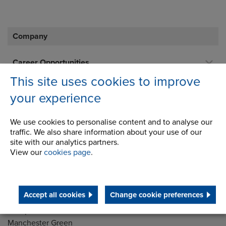
Company
Career Opportunities
This site uses cookies to improve
Corporate Social Responsibility
your experience
History
Latest News
We use cookies to personalise content and to analyse our
traffic. We also share information about your use of our
STEP 2020
site with our analytics partners.
View our
cookies page
.
Terms and Conditions
Accept all cookies
Change cookie preferences
Address
Group Head Office
Manchester Green