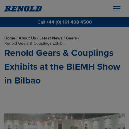
Call
+44 (0) 161 498 4500
Home
/
About Us
/
Latest News
/
Gears
/
Renold Gears & Couplings Exhib…
Renold Gears & Couplings
Exhibits at the BIEMH Show
in Bilbao