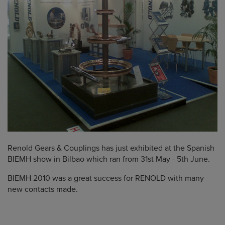
Renold Gears & Couplings has just exhibited at the Spanish
BIEMH show in Bilbao which ran from 31st May - 5th June.
BIEMH 2010 was a great success for RENOLD with many
new contacts made.