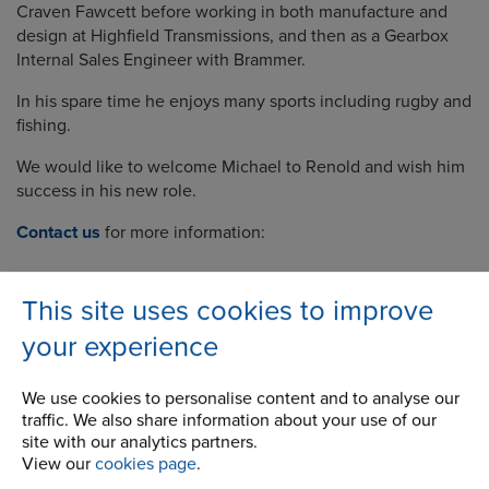
Craven Fawcett before working in both manufacture and
design at Highfield Transmissions, and then as a Gearbox
Internal Sales Engineer with Brammer.
In his spare time he enjoys many sports including rugby and
fishing.
We would like to welcome Michael to Renold and wish him
success in his new role.
Contact us
for more information:
This site uses cookies to improve
your experience
Company
We use cookies to personalise content and to analyse our
Career Opportunities
traffic. We also share information about your use of our
site with our analytics partners.
Corporate Social Responsibility
View our
cookies page
.
History