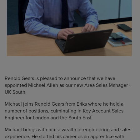
Renold Gears is pleased to announce that we have
appointed Michael Allen as our new Area Sales Manager -
UK South.
Michael joins Renold Gears from Eriks where he held a
number of positions, culminating in Key Account Sales
Engineer for London and the South East.
Michael brings with him a wealth of engineering and sales
experience. He started his career as an apprentice with