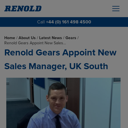
Call
+44 (0) 161 498 4500
Home
/
About Us
/
Latest News
/
Gears
/
Renold Gears Appoint New Sales…
Renold Gears Appoint New
Sales Manager, UK South