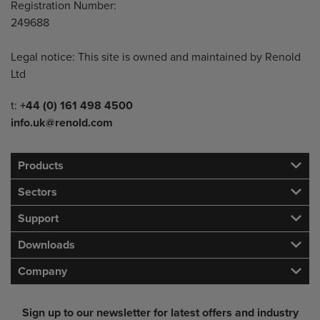
Registration Number:
249688
Legal notice: This site is owned and maintained by Renold
Ltd
Telephone/Fax
t:
+44 (0) 161 498 4500
info.uk@renold.com
Products
Sectors
Support
Downloads
Company
Sign up to our newsletter for latest offers and industry