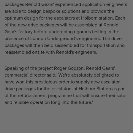
packages Renold Gears' experienced application engineers
are able to design bespoke solutions and provide the
optimum design for the escalators at Holborn station. Each
of the new drive packages will be assembled at Renold
Gear's factory before undergoing rigorous testing in the
presence of London Underground's engineers. The drive
packages will then be disassembled for transportation and
reassembled onsite with Renold's engineers.
Speaking of the project Roger Godson, Renold Gears'
commercial director said, 'We're absolutely delighted to
have won this prestigious order to supply new escalator
drive packages for the escalators at Holborn Station as part
of the refurbishment programme that will ensure their safe
and reliable operation long into the future.'