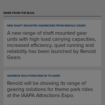
MORE FROM THE BLOG
NEW SHAFT MOUNTED GEARBOXES FROM RENOLD GEARS
A new range of shaft mounted gear
units with high load carrying capacities,
increased efficiency, quiet running and
reliability has been launched by Renold
Gears.
GEARBOX SOLUTIONS RIDE IN TO IAAPA
Renold will be showing its range of
gearing solutions for theme park rides
at the IAAPA Attractions Expo.