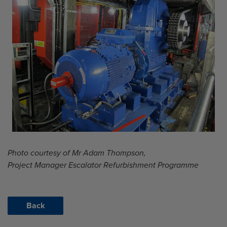
Photo courtesy of Mr Adam Thompson,
Project Manager Escalator Refurbishment Programme
Back