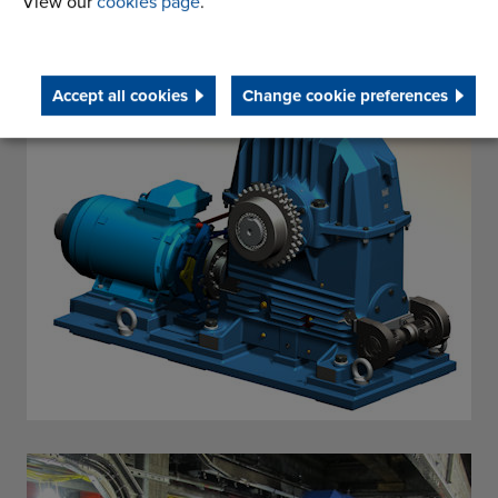
View our
cookies page
.
Accept all cookies
Change cookie preferences