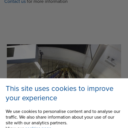
Contact us
for more information
This site uses cookies to improve
your experience
We use cookies to personalise content and to analyse our
traffic. We also share information about your use of our
site with our analytics partners.