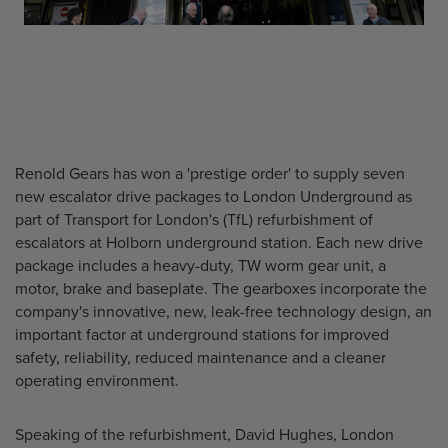
Renold Gears has won a 'prestige order' to supply seven
new escalator drive packages to London Underground as
part of Transport for London's (TfL) refurbishment of
escalators at Holborn underground station. Each new drive
package includes a heavy-duty, TW worm gear unit, a
motor, brake and baseplate. The gearboxes incorporate the
company's innovative, new, leak-free technology design, an
important factor at underground stations for improved
safety, reliability, reduced maintenance and a cleaner
operating environment.
Speaking of the refurbishment, David Hughes, London