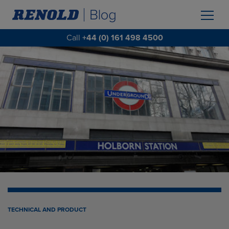
Call
+44 (0) 161 498 4500
TECHNICAL AND PRODUCT