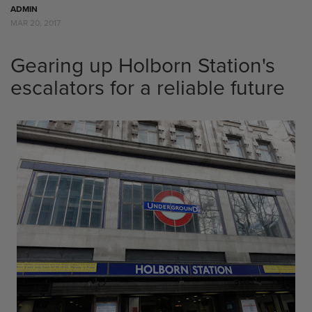
ADMIN
MAR 20, 2017
Gearing up Holborn Station's
escalators for a reliable future