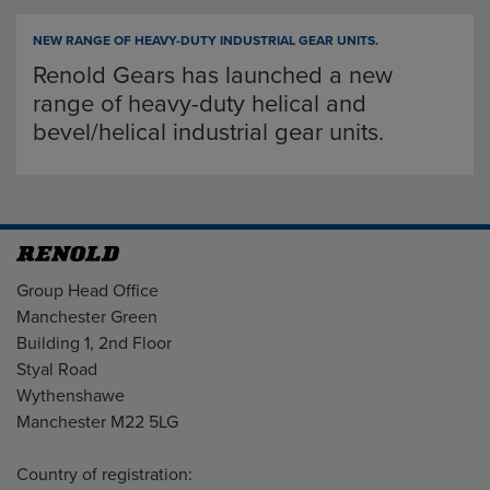
NEW RANGE OF HEAVY-DUTY INDUSTRIAL GEAR UNITS.
Renold Gears has launched a new
range of heavy-duty helical and
bevel/helical industrial gear units.
Address
Group Head Office
Manchester Green
Building 1, 2nd Floor
Styal Road
Wythenshawe
Manchester M22 5LG
Country of registration: