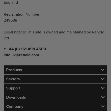
England
Registration Number:
249688
Legal notice: This site is owned and maintained by Renold
Ltd
Telephone/Fax
t:
+44 (0) 161 498 4500
info.uk@renold.com
Products
Sectors
Support
Downloads
Company