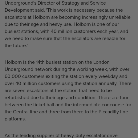
Underground's Director of Strategy and Service
Development said, 'This work is necessary because the
escalators at Holborn are becoming increasingly unreliable
due to their age and heavy use. Holborn is one of our
busiest stations, with 40 million customers each year, and
we need to make sure that the escalators are reliable for
the future.'
Holborn is the 14th busiest station on the London
Underground network during the working week, with over
60,000 customers exiting the station every weekday and
over 40 million customers using the station annually. There
are seven escalators at the station that need to be
refurbished due to their age and condition. There are four
between the ticket hall and the intermediate concourse for
the Central line and three from there to the Piccadilly line
platforms.
As the leading supplier of heavy-duty escalator drive