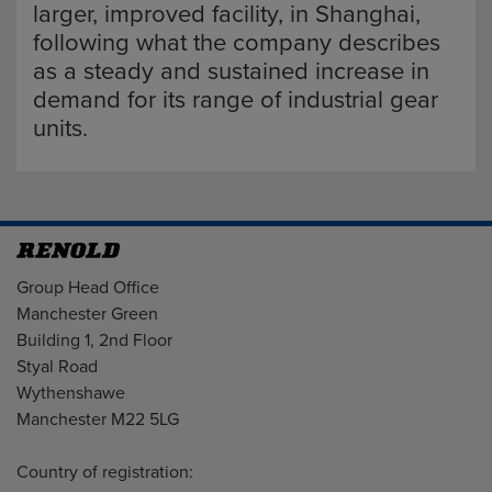
larger, improved facility, in Shanghai,
following what the company describes
as a steady and sustained increase in
demand for its range of industrial gear
units.
Address
Group Head Office
Manchester Green
Building 1, 2nd Floor
Styal Road
Wythenshawe
Manchester M22 5LG
Country of registration: