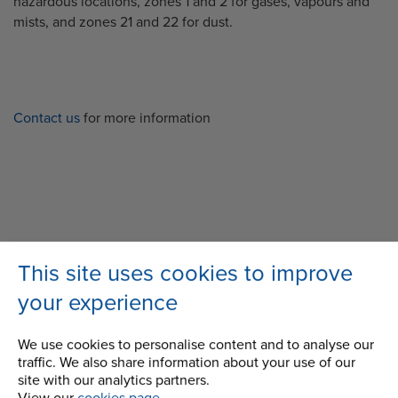
hazardous locations, zones 1 and 2 for gases, vapours and
mists, and zones 21 and 22 for dust.
Contact us
for more information
Back
This site uses cookies to improve
your experience
We use cookies to personalise content and to analyse our
MORE FROM THE BLOG
traffic. We also share information about your use of our
site with our analytics partners.