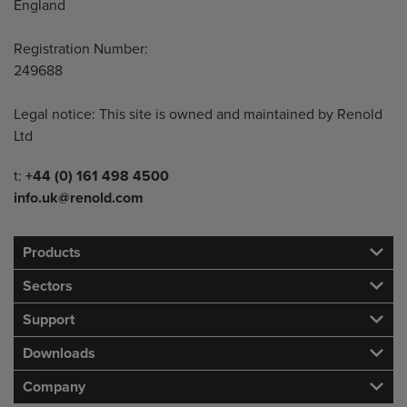
England
Registration Number:
249688
Legal notice: This site is owned and maintained by Renold
Ltd
Telephone/Fax
t:
+44 (0) 161 498 4500
info.uk@renold.com
Products
Sectors
Support
Downloads
Company