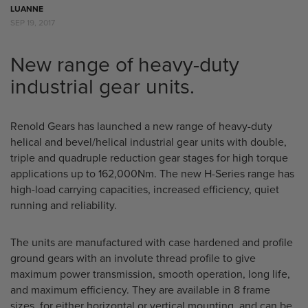
LUANNE
SEP 19, 2017
New range of heavy-duty
industrial gear units.
Renold Gears has launched a new range of heavy-duty
helical and bevel/helical industrial gear units with double,
triple and quadruple reduction gear stages for high torque
applications up to 162,000Nm. The new H-Series range has
high-load carrying capacities, increased efficiency, quiet
running and reliability.
The units are manufactured with case hardened and profile
ground gears with an involute thread profile to give
maximum power transmission, smooth operation, long life,
and maximum efficiency. They are available in 8 frame
sizes, for either horizontal or vertical mounting, and can be