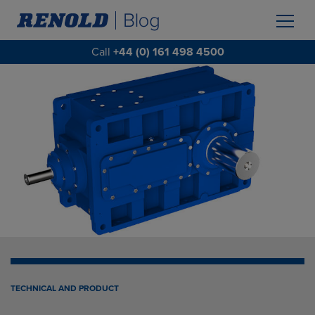
Call
+44 (0) 161 498 4500
TECHNICAL AND PRODUCT