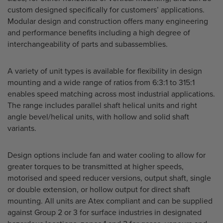
custom designed specifically for customers’ applications.
Modular design and construction offers many engineering
and performance benefits including a high degree of
interchangeability of parts and subassemblies.
A variety of unit types is available for flexibility in design
mounting and a wide range of ratios from 6:3:1 to 315:1
enables speed matching across most industrial applications.
The range includes parallel shaft helical units and right
angle bevel/helical units, with hollow and solid shaft
variants.
Design options include fan and water cooling to allow for
greater torques to be transmitted at higher speeds,
motorised and speed reducer versions, output shaft, single
or double extension, or hollow output for direct shaft
mounting. All units are Atex compliant and can be supplied
against Group 2 or 3 for surface industries in designated