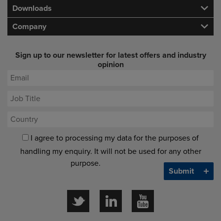
Downloads
Company
Sign up to our newsletter for latest offers and industry
opinion
I agree to processing my data for the purposes of
handling my enquiry. It will not be used for any other
purpose.