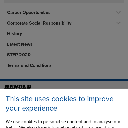
Career Opportunities
Corporate Social Responsibility
History
Latest News
STEP 2020
Terms and Conditions
Address
Group Head Office
This site uses cookies to improve
Manchester Green
your experience
Building 1, 2nd Floor
Styal Road
We use cookies to personalise content and to analyse our
Wythenshawe
traffic. We also share information about your use of our