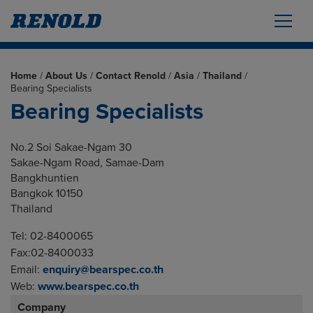
Home
/
About Us
/
Contact Renold
/
Asia
/
Thailand
/
Bearing Specialists
Bearing Specialists
No.2 Soi Sakae-Ngam 30
Sakae-Ngam Road, Samae-Dam
Bangkhuntien
Bangkok 10150
Thailand
Tel: 02-8400065
Fax:02-8400033
Email:
enquiry@bearspec.co.th
Web:
www.bearspec.co.th
Company