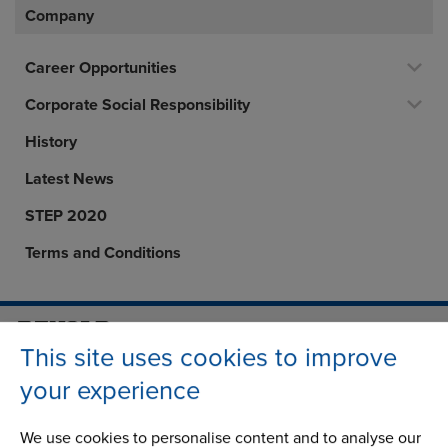
Company
Career Opportunities
Corporate Social Responsibility
History
Latest News
STEP 2020
Terms and Conditions
This site uses cookies to improve
Address
Group Head Office
Manchester Green
your experience
Building 1, 2nd Floor
Styal Road
We use cookies to personalise content and to analyse our