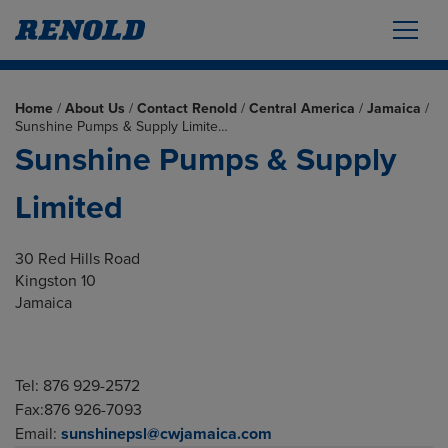
Home
/
About Us
/
Contact Renold
/
Central America
/
Jamaica
/
Sunshine Pumps & Supply Limite…
Sunshine Pumps & Supply
Limited
30 Red Hills Road
Kingston 10
Jamaica
Tel: 876 929-2572
Fax:876 926-7093
Email:
sunshinepsl@cwjamaica.com