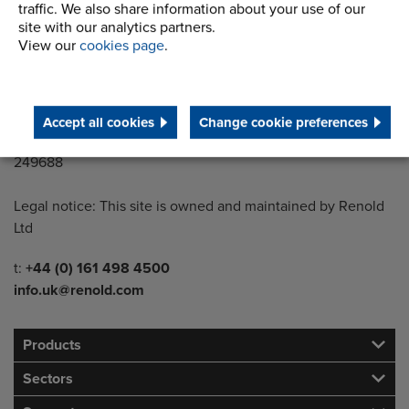
Wythenshawe
traffic. We also share information about your use of our
site with our analytics partners.
Manchester M22 5LG
View our
cookies page
.
Country of registration:
England
Accept all cookies
Change cookie preferences
Registration Number:
249688
Legal notice: This site is owned and maintained by Renold
Ltd
Telephone/Fax
t:
+44 (0) 161 498 4500
info.uk@renold.com
Products
Sectors