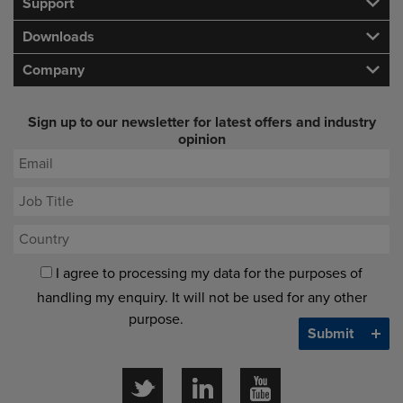
Support
Downloads
Company
Sign up to our newsletter for latest offers and industry
opinion
I agree to processing my data for the purposes of
handling my enquiry. It will not be used for any other
purpose.