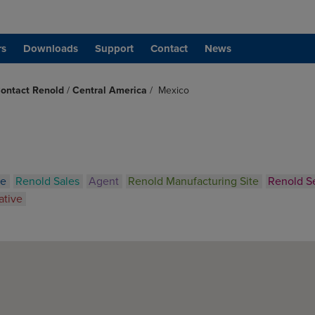
rs
Downloads
Support
Contact
News
ontact Renold
/
Central America
/
Mexico
ce
Renold Sales
Agent
Renold Manufacturing Site
Renold S
ative