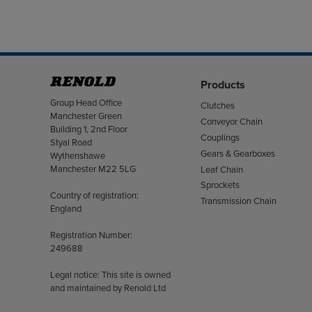
Products
Address
Group Head Office
Clutches
Manchester Green
Conveyor Chain
Building 1, 2nd Floor
Couplings
Styal Road
Gears & Gearboxes
Wythenshawe
Manchester M22 5LG
Leaf Chain
Sprockets
Country of registration:
Transmission Chain
England
Registration Number:
249688
Legal notice: This site is owned
and maintained by Renold Ltd