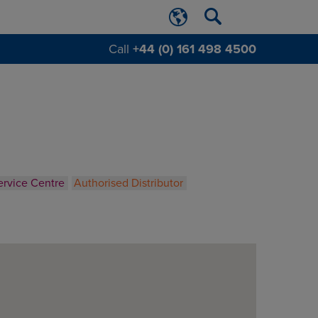
Call
+44 (0) 161 498 4500
ervice Centre
Authorised Distributor