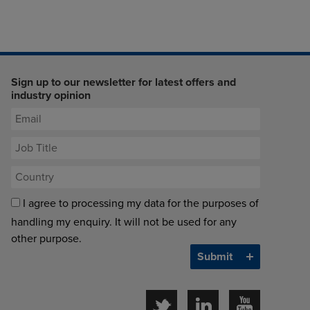
Sign up to our newsletter for latest offers and
industry opinion
I agree to processing my data for the purposes of
handling my enquiry. It will not be used for any
other purpose.