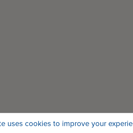
ite uses cookies to improve your experi