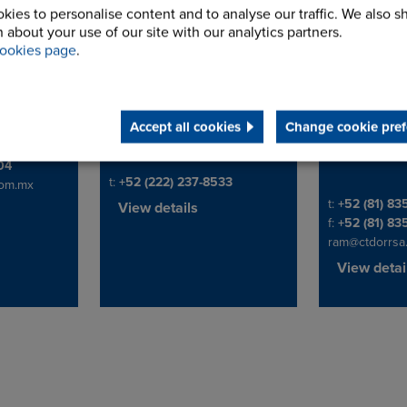
kies to personalise content and to analyse our traffic. We also s
 about your use of our site with our analytics partners.
Mexico_Suministros
Constru
ookies page
.
Tecnica 
Q Office
17 Poniente #709
Address
in #60.
Colonia Centro
Diego D. de B
Address
.
CP 72000
S.N. de los G
Ver, México.
Puebla, Puebla
Nuevo Leon
Accept all cookies
Change cookie pref
Mexico
Mexico
204
Telephone/Fax
t:
+52 (222) 237-8533
om.mx
Telephone/Fa
t:
+52 (81) 8
View details
f:
+52 (81) 83
ram@ctdorrsa
View detai