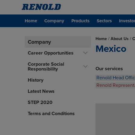
Home
Company
Products
Sectors
Investo
Home
/
About Us
/
C
Company
Mexico
Career Opportunities
Corporate Social
Our services
Responsibility
Renold Head Offi
History
Renold Represent
Latest News
STEP 2020
Terms and Conditions