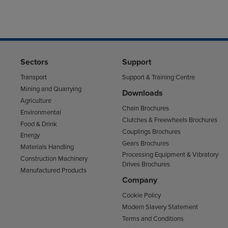
Sectors
Support
Transport
Support & Training Centre
Mining and Quarrying
Downloads
Agriculture
Chain Brochures
Environmental
Clutches & Freewheels Brochures
Food & Drink
Couplings Brochures
Energy
Gears Brochures
Materials Handling
Processing Equipment & Vibratory
Construction Machinery
Drives Brochures
Manufactured Products
Company
Cookie Policy
Modern Slavery Statement
Terms and Conditions