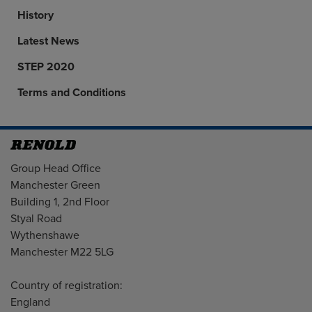
History
Latest News
STEP 2020
Terms and Conditions
Address
Group Head Office
Manchester Green
Building 1, 2nd Floor
Styal Road
Wythenshawe
Manchester M22 5LG
Country of registration:
England