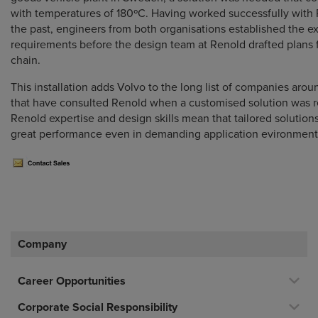
with temperatures of 180ºC. Having worked successfully with 
the past, engineers from both organisations established the e
requirements before the design team at Renold drafted plans 
chain.
This installation adds Volvo to the long list of companies arou
that have consulted Renold when a customised solution was r
Renold expertise and design skills mean that tailored solution
great performance even in demanding application evironment
Company
Career Opportunities
Corporate Social Responsibility