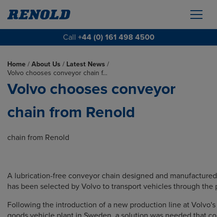
Call
+44 (0) 161 498 4500
Home
/
About Us
/
Latest News
/
Volvo chooses conveyor chain f…
Volvo chooses conveyor
chain from Renold
chain from Renold
A lubrication-free conveyor chain designed and manufacture
has been selected by Volvo to transport vehicles through the 
Following the introduction of a new production line at Volvo'
goods vehicle plant in Sweden, a solution was needed that c