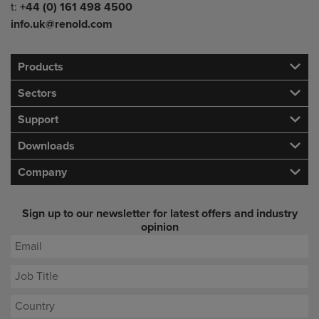
Telephone/Fax
t:
+44 (0) 161 498 4500
info.uk@renold.com
Products
Sectors
Support
Downloads
Company
Sign up to our newsletter for latest offers and industry
opinion