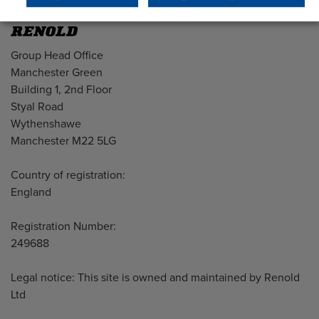
Address
Group Head Office
Manchester Green
Building 1, 2nd Floor
Styal Road
Wythenshawe
Manchester M22 5LG
Country of registration:
England
Registration Number:
249688
Legal notice: This site is owned and maintained by Renold
Ltd