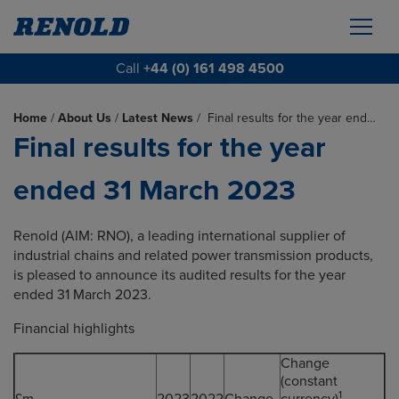
Call
+44 (0) 161 498 4500
Home
/
About Us
/
Latest News
/
Final results for the year end…
Final results for the year
ended 31 March 2023
Renold (AIM: RNO), a leading international supplier of
industrial chains and related power transmission products,
is pleased to announce its audited results for the year
ended 31 March 2023.
Financial highlights
Change
(constant
1