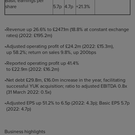
Basic earnings per
share
5.7p
4.7p
+21.3%
•
Revenue up 26.6% to £247.1m (18.8% at constant exchange
rates) (2022: £195.2m)
•
Adjusted operating profit of £24.2m (2022: £15.3m),
up 58.2%; return on sales 9.8%, up 200bps
•
Reported operating profit up 41.4%
to £22.9m (2022: £16.2m)
•
Net debt £29.8m, £16.0m increase in the year, facilitating
successful YUK acquisition; ratio to adjusted EBITDA 0.8x
(31 March 2022: 0.5x)
•
Adjusted EPS up 51.2% to 6.5p (2022: 4.3p); Basic EPS 5.7p
(2022: 4.7p)
Business highlights