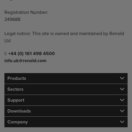
Registration Number:
249688
Legal notice: This site is owned and maintained by Renold
Ltd
Telephone/Fax
t:
+44 (0) 161 498 4500
info.uk@renold.com
Products
Sectors
Support
Downloads
Company