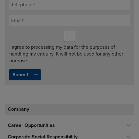
I agree to processing my data for the purposes of
handling my enquiry. It will not be used for any other
purpose.
Company
Career Opportunities
Corporate Social Responsibility