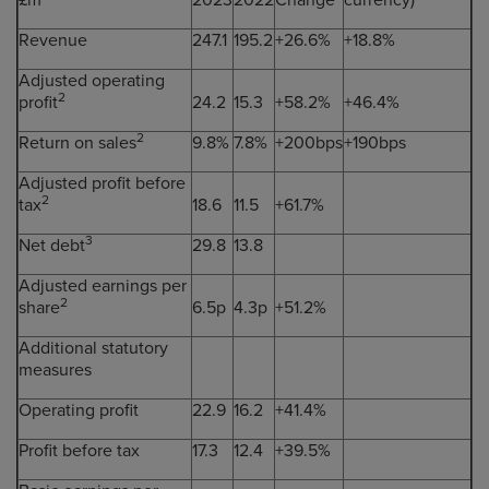
£m
2023
2022
Change
currency)
Revenue
247.1
195.2
+26.6%
+18.8%
Adjusted operating
2
profit
24.2
15.3
+58.2%
+46.4%
2
Return on sales
9.8%
7.8%
+200bps
+190bps
Adjusted profit before
2
tax
18.6
11.5
+61.7%
3
Net debt
29.8
13.8
Adjusted earnings per
2
share
6.5p
4.3p
+51.2%
Additional statutory
measures
Operating profit
22.9
16.2
+41.4%
Profit before tax
17.3
12.4
+39.5%