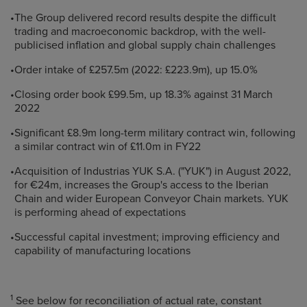
•
The Group delivered record results despite the difficult
trading and macroeconomic backdrop, with the well-
publicised inflation and global supply chain challenges
•
Order intake of £257.5m (2022: £223.9m), up 15.0%
•
Closing order book £99.5m, up 18.3% against 31 March
2022
•
Significant £8.9m long-term military contract win, following
a similar contract win of £11.0m in FY22
•
Acquisition of Industrias YUK S.A. ("YUK") in August 2022,
for €24m, increases the Group's access to the Iberian
Chain and wider European Conveyor Chain markets. YUK
is performing ahead of expectations
•
Successful capital investment; improving efficiency and
capability of manufacturing locations
1
See below for reconciliation of actual rate, constant