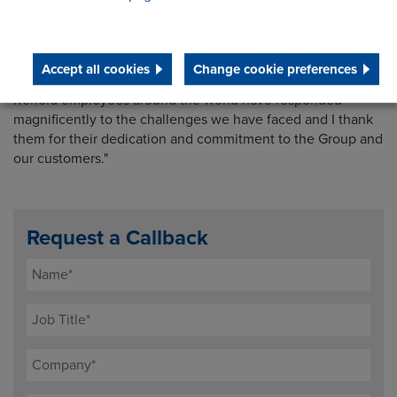
prevalent and inflation and prices remain high, for both
energy and materials. However, we have entered the new
financial year with good momentum and confidence in the
excellent fundamentals of the Renold business, although
Accept all cookies
Change cookie preferences
macroeconomic trends add a note of caution. Once again,
Renold employees around the world have responded
magnificently to the challenges we have faced and I thank
them for their dedication and commitment to the Group and
our customers."
Request a Callback