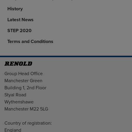
History
Latest News
STEP 2020
Terms and Conditions
Address
Group Head Office
Manchester Green
Building 1, 2nd Floor
Styal Road
Wythenshawe
Manchester M22 5LG
Country of registration:
England