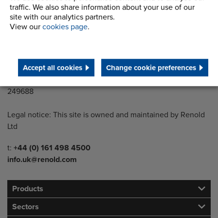
traffic. We also share information about your use of our
Wythenshawe
site with our analytics partners.
Manchester M22 5LG
View our
cookies page
.
Country of registration:
England
Accept all cookies
Change cookie preferences
Registration Number:
249688
Legal notice: This site is owned and maintained by Renold
Ltd
Telephone/Fax
t:
+44 (0) 161 498 4500
info.uk@renold.com
Products
Sectors