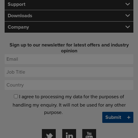
Support
Downloads
Company
Sign up to our newsletter for latest offers and industry
opinion
I agree to processing my data for the purposes of
handling my enquiry. It will not be used for any other
purpose.