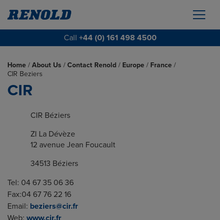
Call
+44 (0) 161 498 4500
Home
/
About Us
/
Contact Renold
/
Europe
/
France
/
CIR Beziers
CIR
CIR Béziers
ZI La Dévèze
12 avenue Jean Foucault
34513 Béziers
Tel: 04 67 35 06 36
Fax:04 67 76 22 16
Email:
beziers@cir.fr
Web:
www.cir.fr