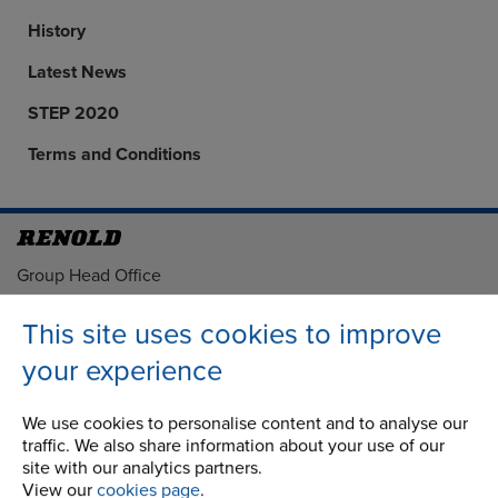
History
Latest News
STEP 2020
Terms and Conditions
Address
Group Head Office
Manchester Green
Building 1, 2nd Floor
This site uses cookies to improve
Styal Road
your experience
Wythenshawe
Manchester M22 5LG
We use cookies to personalise content and to analyse our
traffic. We also share information about your use of our
Country of registration:
site with our analytics partners.
England
View our
cookies page
.