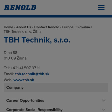
Home
/
About Us
/
Contact Renold
/
Europe
/
Slovakia
/
TBH Technik, s.r.o. Žilina
TBH Technik, s.r.o.
Dlhá 88
010 09 Žilina
Tel: +421 41 507 97 11
Email:
tbh.technik@tbh.sk
Web:
www.tbh.sk
Company
Career Opportunities
Corporate Social Responsibility