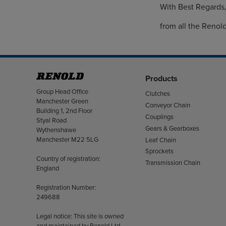
With Best Regards
from all the Renol
Products
Address
Group Head Office
Clutches
Manchester Green
Conveyor Chain
Building 1, 2nd Floor
Couplings
Styal Road
Gears & Gearboxes
Wythenshawe
Manchester M22 5LG
Leaf Chain
Sprockets
Country of registration:
Transmission Chain
England
Registration Number:
249688
Legal notice: This site is owned