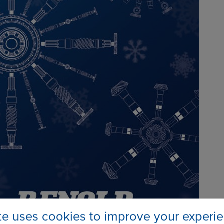
ite uses cookies to improve your experi