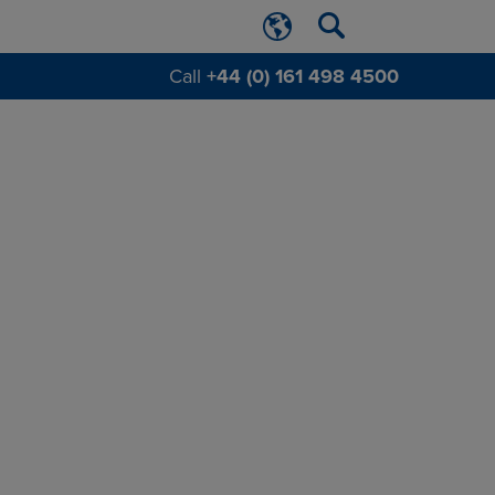
Call
+44 (0) 161 498 4500