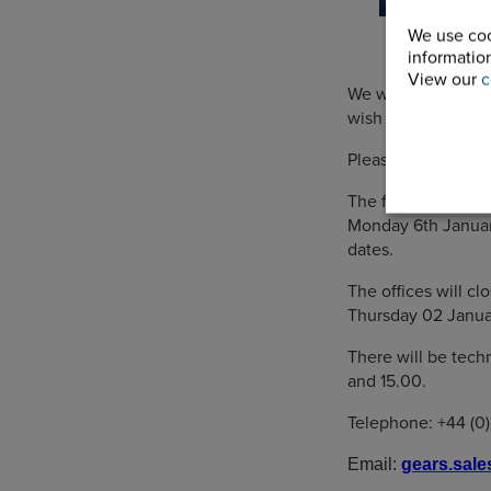
We use coo
information
View our
c
We would like to e
wish you every su
Please note our bu
The factory will c
Monday 6th Januar
dates.
The offices will c
Thursday 02 Janua
There will be tec
and 15.00.
Telephone: +44 (0
Email:
gears.sal