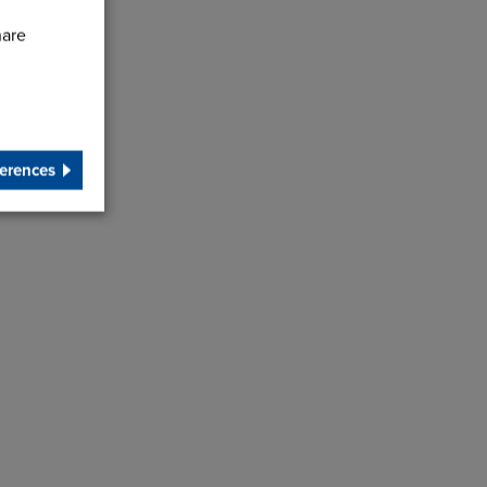
hare
erences