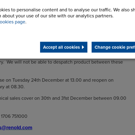
kies to personalise content and to analyse our traffic. We also s
 about your use of our site with our analytics partners.
ookies page
.
xtend our very best wishes for a happy holiday season and
ccess for 2020.
siness hours as follows:
Accept all cookies
Change cookie pref
lose for business on Friday 20th December and reopen on
y. We will not be able to despatch product between these
lose on Tuesday 24th December at 13.00 and reopen on
ry at 08.30.
hnical sales cover on 30th and 31st December between 09.00
) 1706 751000
es@renold.com