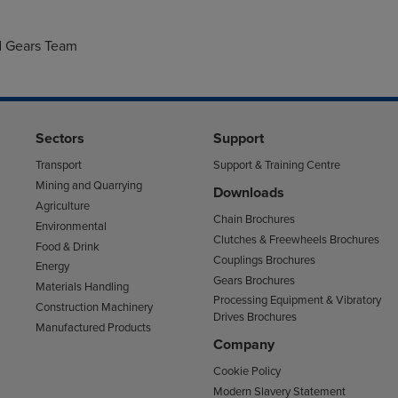
,
d Gears Team
Sectors
Support
Transport
Support & Training Centre
Mining and Quarrying
Downloads
Agriculture
Chain Brochures
Environmental
Clutches & Freewheels Brochures
Food & Drink
Couplings Brochures
Energy
Gears Brochures
Materials Handling
Processing Equipment & Vibratory
Construction Machinery
Drives Brochures
Manufactured Products
Company
Cookie Policy
Modern Slavery Statement