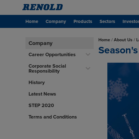
Home
Company
Products
Sectors
Investo
Home
/
About Us
/
L
Company
Season's
Career Opportunities
Corporate Social
Responsibility
History
Latest News
STEP 2020
Terms and Conditions