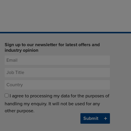
Sign up to our newsletter for latest offers and
industry opinion
I agree to processing my data for the purposes of
handling my enquiry. It will not be used for any
other purpose.