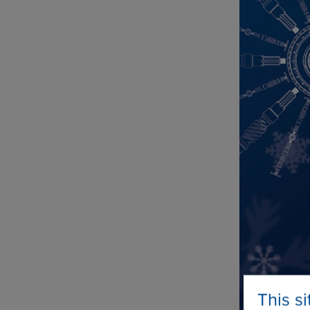
This s