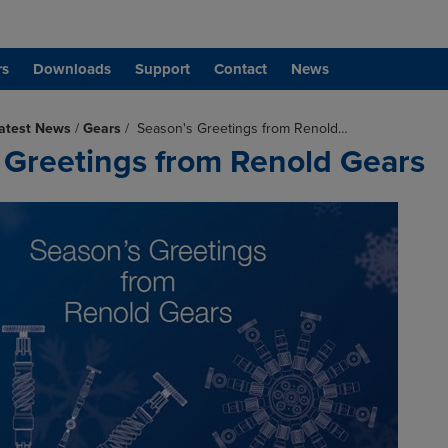
rs
Downloads
Support
Contact
News
atest News
/
Gears
/
Season's Greetings from Renold…
 Greetings from Renold Gears