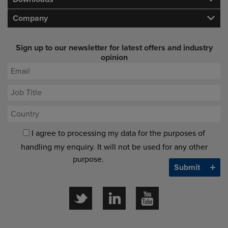
Company
Sign up to our newsletter for latest offers and industry
opinion
I agree to processing my data for the purposes of
handling my enquiry. It will not be used for any other
purpose.