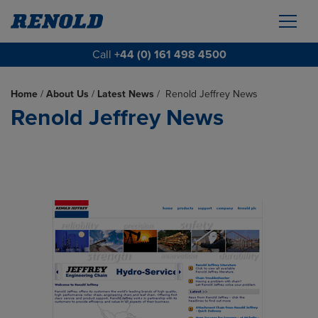
Call
+44 (0) 161 498 4500
Home
/
About Us
/
Latest News
/
Renold Jeffrey News
Renold Jeffrey News