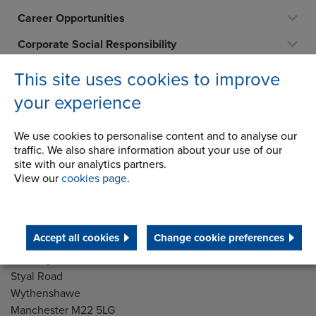
Career Opportunities
Corporate Social Responsibility
History
This site uses cookies to improve
Latest News
your experience
STEP 2020
We use cookies to personalise content and to analyse our
Terms and Conditions
traffic. We also share information about your use of our
site with our analytics partners.
View our
cookies page
.
Address
Group Head Office
Accept all cookies
Change cookie preferences
Manchester Green
Building 1, 2nd Floor
Styal Road
Wythenshawe
Manchester M22 5LG