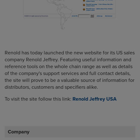
Renold has today launched the new website for its US sales
company Renold Jeffrey. Featuring useful information and
reference tools on the whole chain range as well as details
of the company's support services and full contact details,
the site will prove to be a valuable source of information for
distributors, customers and specifiers alike.
To visit the site follow this link:
Renold Jeffrey USA
Company