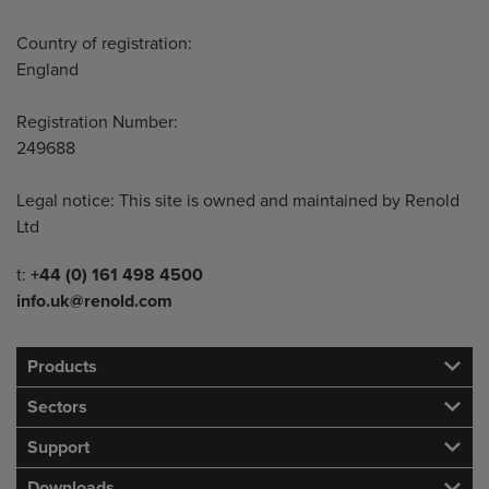
Country of registration:
England
Registration Number:
249688
Legal notice: This site is owned and maintained by Renold
Ltd
Telephone/Fax
t:
+44 (0) 161 498 4500
info.uk@renold.com
Products
Sectors
Support
Downloads