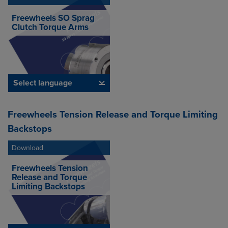
Freewheels SO Sprag
Clutch Torque Arms
Select language
Freewheels Tension Release and Torque Limiting
Backstops
Download
Freewheels Tension
Release and Torque
Limiting Backstops