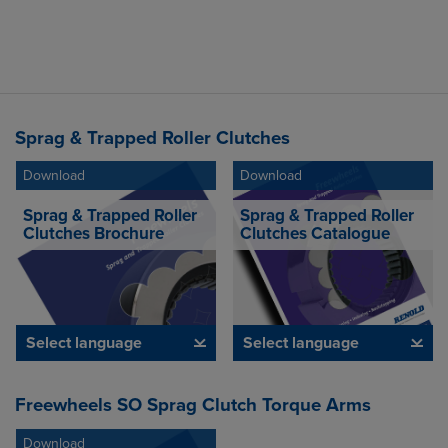
Sprag & Trapped Roller Clutches
Download
Download
Sprag & Trapped Roller
Sprag & Trapped Roller
Clutches Brochure
Clutches Catalogue
Select language
Select language
Freewheels SO Sprag Clutch Torque Arms
Download