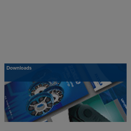
Downloads