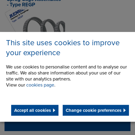
- Type REGP
Select language
This site uses cookies to improve
your experience
Contact Address
We use cookies to personalise content and to analyse our
traffic. We also share information about your use of our
Wentloog Corporate Park
Address
site with our analytics partners.
Newlands Road
View our
cookies page
.
Cardiff
CF3 2EU
Accept all cookies
Change cookie preferences
Telephone/Fax
t:
+44 (0) 29 2079 2737
cardiff.sales@renold.com