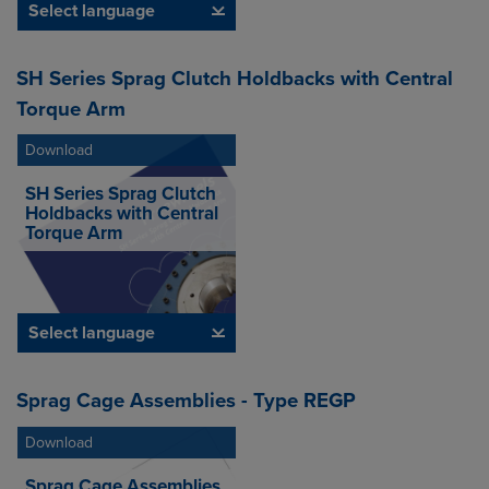
Select language
SH Series Sprag Clutch Holdbacks with Central
Torque Arm
Download
SH Series Sprag Clutch
Holdbacks with Central
Torque Arm
Select language
Sprag Cage Assemblies - Type REGP
Download
Sprag Cage Assemblies