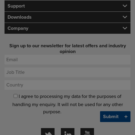
Support
Downloads
Company
Sign up to our newsletter for latest offers and industry
opinion
I agree to processing my data for the purposes of
handling my enquiry. It will not be used for any other
purpose.