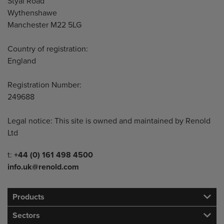
Styal Road
Wythenshawe
Manchester M22 5LG
Country of registration:
England
Registration Number:
249688
Legal notice: This site is owned and maintained by Renold
Ltd
Telephone/Fax
t:
+44 (0) 161 498 4500
info.uk@renold.com
Products
Sectors