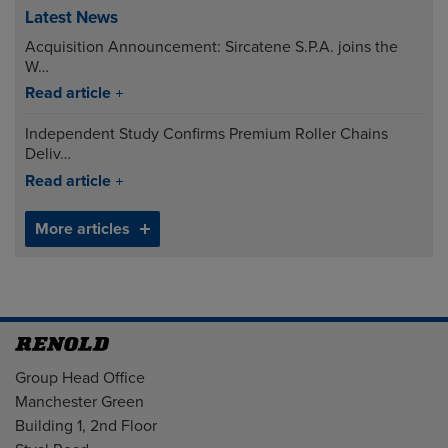
Latest News
Acquisition Announcement: Sircatene S.P.A. joins the
W…
Read article
Independent Study Confirms Premium Roller Chains
Deliv…
Read article
More articles
Address
Group Head Office
Manchester Green
Building 1, 2nd Floor