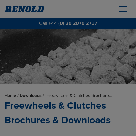
Call
+44 (0) 29 2079 2737
Home
/
Downloads
/
Freewheels & Clutches Brochure…
Freewheels & Clutches
Brochures & Downloads