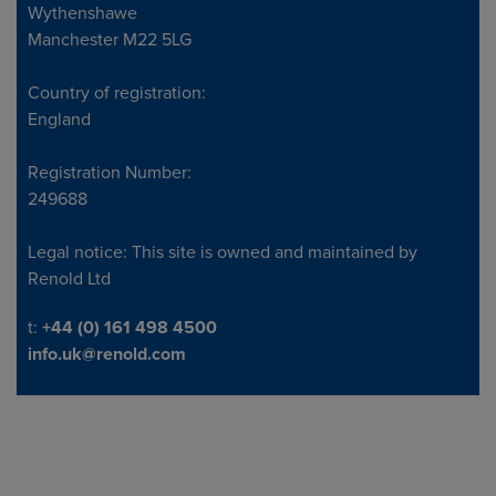
Wythenshawe
Manchester M22 5LG
Country of registration:
England
Registration Number:
249688
Legal notice: This site is owned and maintained by
Renold Ltd
Telephone/Fax
t:
+44 (0) 161 498 4500
info.uk@renold.com