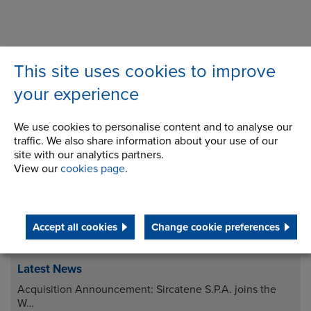
This site uses cookies to improve
your experience
Downloads
We use cookies to personalise content and to analyse our
traffic. We also share information about your use of our
site with our analytics partners.
View our
cookies page
.
Accept all cookies
Change cookie preferences
Latest News
Acquisition Announcement: Sircatene S.P.A. joins the
W…