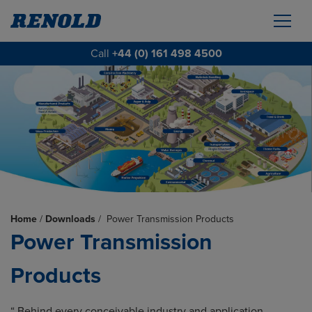
Call
+44 (0) 161 498 4500
Home
/
Downloads
/
Power Transmission Products
Power Transmission
Products
“ Behind every conceivable industry and application