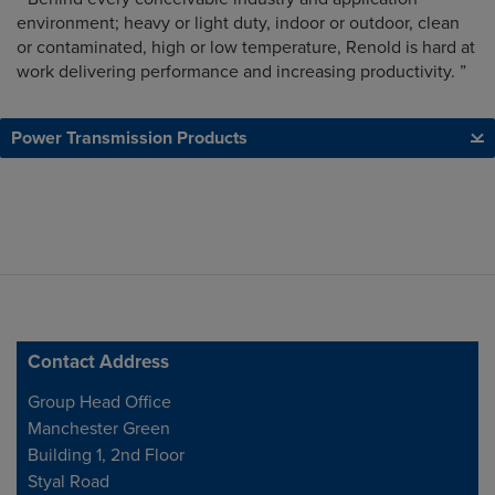
environment; heavy or light duty, indoor or outdoor, clean
or contaminated, high or low temperature, Renold is hard at
work delivering performance and increasing productivity. ”
Power Transmission Products
Contact Address
Address
Group Head Office
Manchester Green
Building 1, 2nd Floor
Styal Road