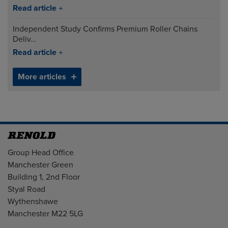
Read article
Independent Study Confirms Premium Roller Chains
Deliv…
Read article
More articles
Address
Group Head Office
Manchester Green
Building 1, 2nd Floor
Styal Road
Wythenshawe
Manchester M22 5LG