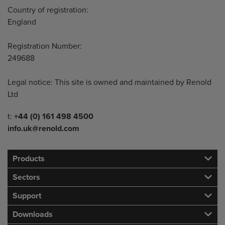
Country of registration:
England
Registration Number:
249688
Legal notice: This site is owned and maintained by Renold
Ltd
Telephone/Fax
t:
+44 (0) 161 498 4500
info.uk@renold.com
Products
Sectors
Support
Downloads