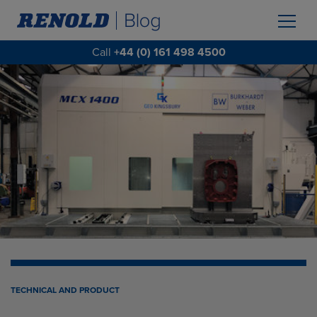
Call
+44 (0) 161 498 4500
TECHNICAL AND PRODUCT