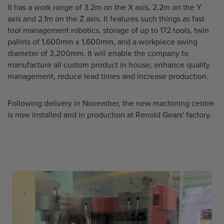
It has a work range of 3.2m on the X axis, 2.2m on the Y
axis and 2.1m on the Z axis. It features such things as fast
tool management robotics, storage of up to 172 tools, twin
pallets of 1,600mm x 1,600mm, and a workpiece swing
diameter of 3,200mm. It will enable the company to
manufacture all custom product in house, enhance quality
management, reduce lead times and increase production.
Following delivery in November, the new machining centre
is now installed and in production at Renold Gears' factory.