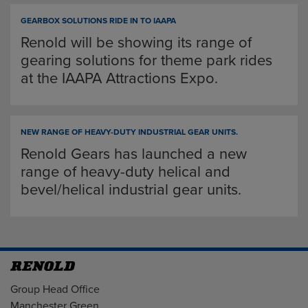
GEARBOX SOLUTIONS RIDE IN TO IAAPA
Renold will be showing its range of
gearing solutions for theme park rides
at the IAAPA Attractions Expo.
NEW RANGE OF HEAVY-DUTY INDUSTRIAL GEAR UNITS.
Renold Gears has launched a new
range of heavy-duty helical and
bevel/helical industrial gear units.
Address
Group Head Office
Manchester Green