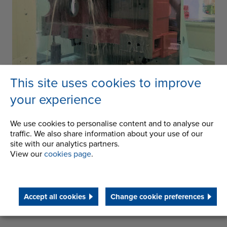
This site uses cookies to improve
your experience
We use cookies to personalise content and to analyse our
traffic. We also share information about your use of our
site with our analytics partners.
Contact us
for more information
View our
cookies page
.
Accept all cookies
Change cookie preferences