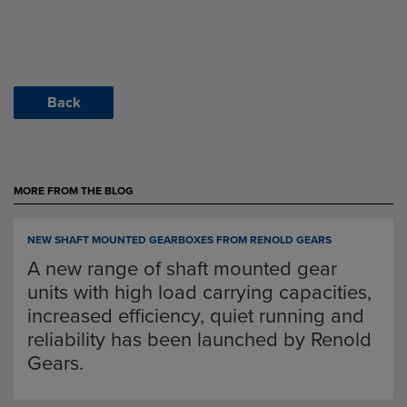
Back
MORE FROM THE BLOG
NEW SHAFT MOUNTED GEARBOXES FROM RENOLD GEARS
A new range of shaft mounted gear
units with high load carrying capacities,
increased efficiency, quiet running and
reliability has been launched by Renold
Gears.