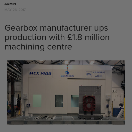
ADMIN
MAY 26, 2017
Gearbox manufacturer ups
production with £1.8 million
machining centre