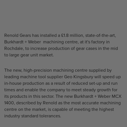
Renold Gears has installed a £1.8 million, state-of-the-art,
Burkhardt + Weber machining centre, at it's factory in
Rochdale, to increase production of gear cases in the mid
to large gear unit market.
The new, high-precision machining centre supplied by
leading machine tool supplier Geo Kingsbury will speed up
in-house production as a result of reduced set-up and run
times and enable the company to meet steady growth for
its products in this sector. The new Burkhardt + Weber MCX
1400, described by Renold as the most accurate machining
centre on the market, is capable of meeting the highest
industry standard tolerances.