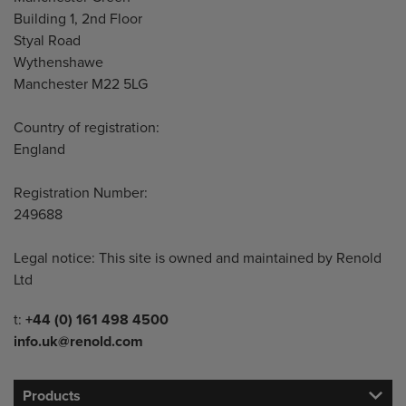
Building 1, 2nd Floor
Styal Road
Wythenshawe
Manchester M22 5LG
Country of registration:
England
Registration Number:
249688
Legal notice: This site is owned and maintained by Renold
Ltd
Telephone/Fax
t:
+44 (0) 161 498 4500
info.uk@renold.com
Products