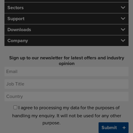
Sectors
Support
Downloads
Company
Sign up to our newsletter for latest offers and industry
opinion
I agree to processing my data for the purposes of
handling my enquiry. It will not be used for any other
purpose.