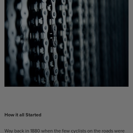
How it all Started
Way back in 1880 when the few cyclists on the roads were