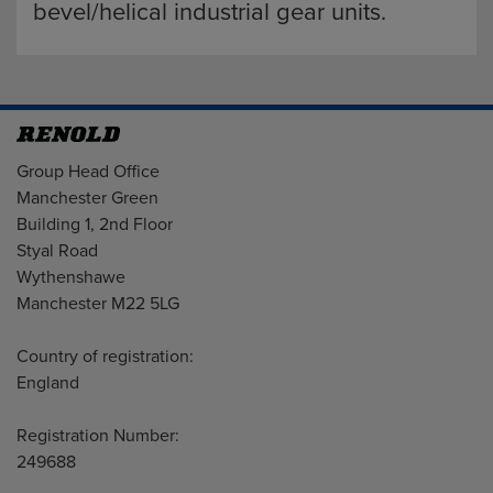
bevel/helical industrial gear units.
Address
Group Head Office
Manchester Green
Building 1, 2nd Floor
Styal Road
Wythenshawe
Manchester M22 5LG
Country of registration:
England
Registration Number:
249688