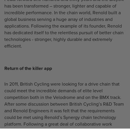
has been transformed – stronger, lighter and capable of
incredible performance. In the chain world, Renold built a
global business serving a huge array of industries and
applications. Following the example of its founder, Renold
has dedicated itself to the relentless pursuit of better chain
technologies - stronger, highly durable and extremely
efficient.
Return of the killer app
In 2011, British Cycling were looking for a drive chain that
could meet the incredible demands of elite level
competition both in the Velodrome and on the BMX track.
After some discussion between British Cycling’s R&D Team
and Renold Engineers it was felt that the requirements
could be met using Renold’s Synergy chain technology
platform. Following a great deal of collaborative work