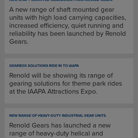
A new range of shaft mounted gear
units with high load carrying capacities,
increased efficiency, quiet running and
reliability has been launched by Renold
Gears.
GEARBOX SOLUTIONS RIDE IN TO IAAPA
Renold will be showing its range of
gearing solutions for theme park rides
at the IAAPA Attractions Expo.
NEW RANGE OF HEAVY-DUTY INDUSTRIAL GEAR UNITS.
Renold Gears has launched a new
range of heavy-duty helical and