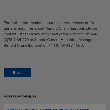
For further information about this press release or for
general enquiries about Renold Chain (Europe); please
contact Chris Bradley at the Marketing Practice on +44
(0)7812 341279 or Sophie Carran, Marketing Manager
Renold Chain (Europe) on +44 (0)161 498 4500.
Back
MORE FROM THE BLOG
NEW SHAFT MOUNTED GEARBOXES FROM RENOLD GEARS