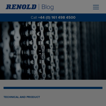
Call
+44 (0) 161 498 4500
TECHNICAL AND PRODUCT