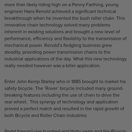
more than likely riding high on a Penny Farthing, young
engineer Hans Renold achieved a significant technical
breakthrough when he invented the bush roller chain. This
innovative chain technology solved many problems
inherent in existing solutions and brought a new level of
performance, efficiency and flexibility to the transmission of
mechanical power. Renold’s fledgling business grew
steadily, providing power transmission chains to the
industrial applications of the day. What this new technology
really needed however was a killer application.
Enter John Kemp Starley who in 1885 brought to market his
safety bicycle. The ‘Rover’ bicycle included many ground-
breaking features including the use of chain to drive the
rear wheel. This synergy of technology and application
proved a perfect match and resulted in the rapid growth of
both Bicycle and Roller Chain industries
Pedal forward one hundred and thirty years and the Bicycle