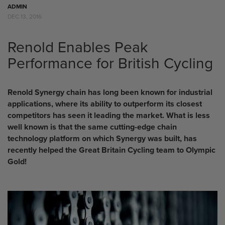
ADMIN
DEC 13, 2016
Renold Enables Peak
Performance for British Cycling
Renold Synergy chain has long been known for industrial
applications, where its ability to outperform its closest
competitors has seen it leading the market. What is less
well known is that the same cutting-edge chain
technology platform on which Synergy was built, has
recently helped the Great Britain Cycling team to Olympic
Gold!