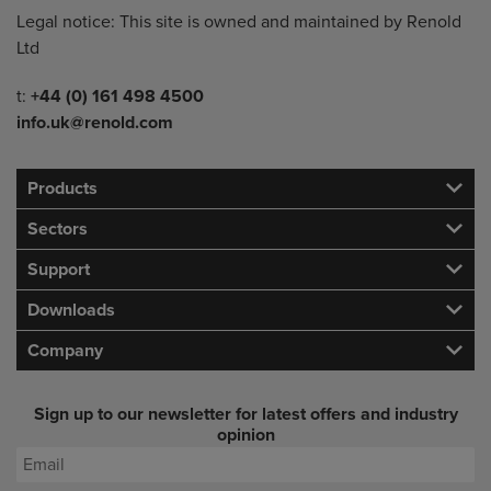
Legal notice: This site is owned and maintained by Renold
Ltd
Telephone/Fax
t:
+44 (0) 161 498 4500
info.uk@renold.com
Products
Sectors
Support
Downloads
Company
Sign up to our newsletter for latest offers and industry
opinion