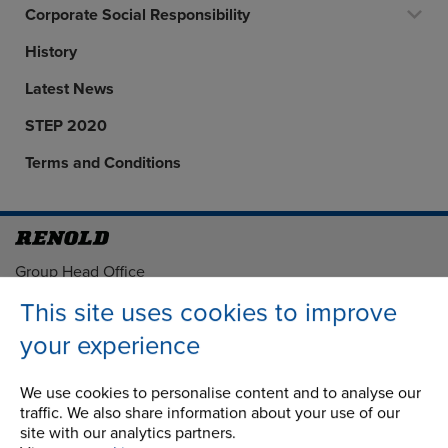
Corporate Social Responsibility
History
Latest News
STEP 2020
Terms and Conditions
Address
Group Head Office
Manchester Green
This site uses cookies to improve
Building 1, 2nd Floor
your experience
Styal Road
Wythenshawe
Manchester M22 5LG
We use cookies to personalise content and to analyse our
traffic. We also share information about your use of our
site with our analytics partners.
Country of registration: