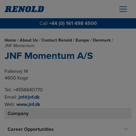
Call
+44 (0) 161 498 4500
Home
/
About Us
/
Contact Renold
/
Europe
/
Denmark
/
JNF Momentum
JNF Momentum A/S
Falkevej 14
4600 Koge
Tel: +4556640770
Email:
jnf@jnf.dk
Web:
www.jnf.dk
Company
Career Opportunities