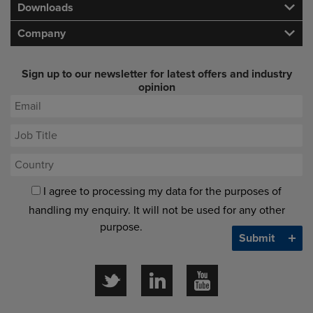
Downloads
Company
Sign up to our newsletter for latest offers and industry
opinion
I agree to processing my data for the purposes of
handling my enquiry. It will not be used for any other
purpose.