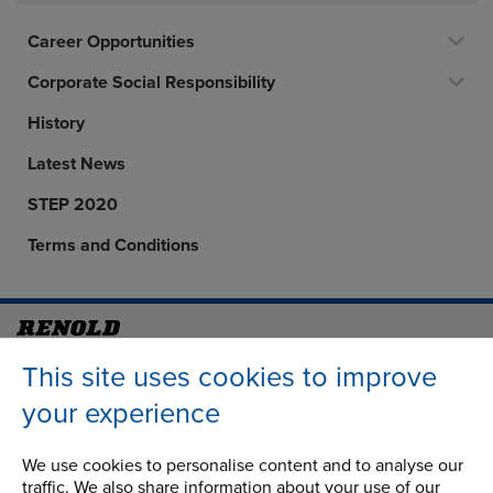
Career Opportunities
Corporate Social Responsibility
History
Latest News
STEP 2020
Terms and Conditions
Address
Group Head Office
This site uses cookies to improve
Manchester Green
your experience
Building 1, 2nd Floor
Styal Road
We use cookies to personalise content and to analyse our
Wythenshawe
traffic. We also share information about your use of our