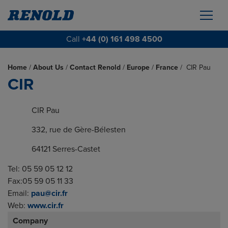
Call
+44 (0) 161 498 4500
Home
/
About Us
/
Contact Renold
/
Europe
/
France
/
CIR Pau
CIR
CIR Pau
332, rue de Gère-Bélesten
64121 Serres-Castet
Tel: 05 59 05 12 12
Fax:05 59 05 11 33
Email:
pau@cir.fr
Web:
www.cir.fr
Company