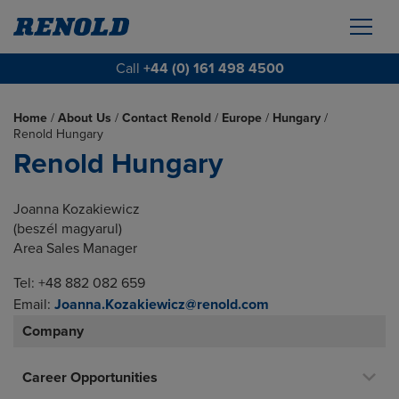
Call
+44 (0) 161 498 4500
Home
/
About Us
/
Contact Renold
/
Europe
/
Hungary
/
Renold Hungary
Renold Hungary
Joanna Kozakiewicz
(beszél magyarul)
Area Sales Manager
Tel: +48 882 082 659
Email:
Joanna.Kozakiewicz@renold.com
Company
Career Opportunities