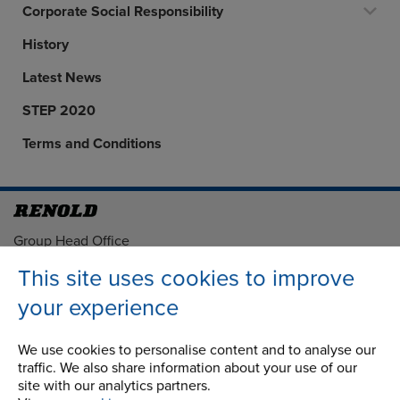
Corporate Social Responsibility
History
Latest News
STEP 2020
Terms and Conditions
Address
Group Head Office
Manchester Green
This site uses cookies to improve
Building 1, 2nd Floor
your experience
Styal Road
Wythenshawe
Manchester M22 5LG
We use cookies to personalise content and to analyse our
traffic. We also share information about your use of our
site with our analytics partners.
Country of registration: